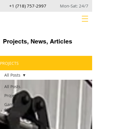
+1 (718) 757-2997
Mon-Sat: 24/7
Projects, News, Articles
PROJECTS
All Posts
All Posts
Projects
Gamtani
Blog