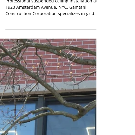
New York City
Professional suspended ceiling installation at
1920 Amsterdam Avenue, NYC. Gamtani
Construction Corporation specializes in grid
systems, PVC ceiling tiles, LED lighting, and
commercial ceiling renovations across New
York City.