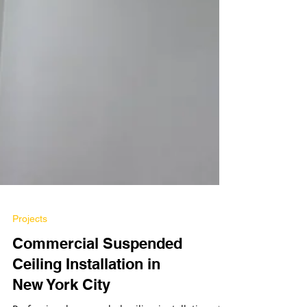
Projects
Commercial Suspended
Ceiling Installation in