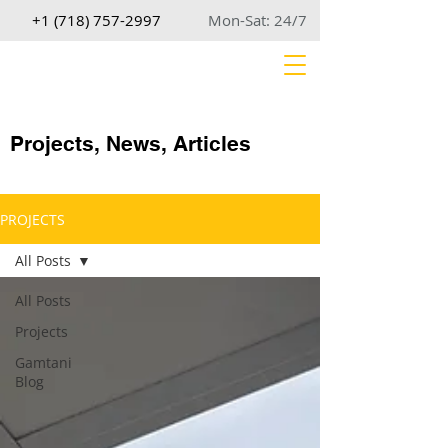
+1 (718) 757-2997
Mon-Sat: 24/7
Projects, News, Articles
PROJECTS
All Posts
All Posts
Projects
Gamtani
Blog