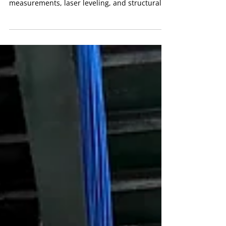
Every successful ceiling installation begins with
precise planning. Our team completed detailed
measurements, laser leveling, and structural
layout design to guarantee perfect alignment.