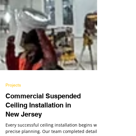
Projects
Commercial Suspended
Ceiling Installation in
New Jersey