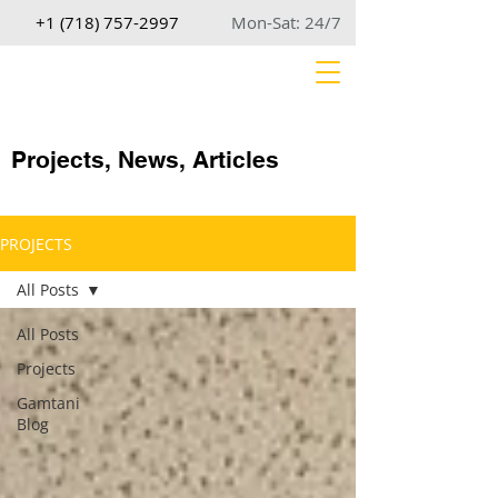
+1 (718) 757-2997
Mon-Sat: 24/7
Projects, News, Articles
PROJECTS
All Posts
All Posts
Projects
Gamtani
Blog