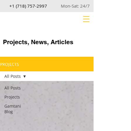
+1 (718) 757-2997
Mon-Sat: 24/7
Projects, News, Articles
PROJECTS
All Posts
All Posts
Projects
Gamtani
Blog