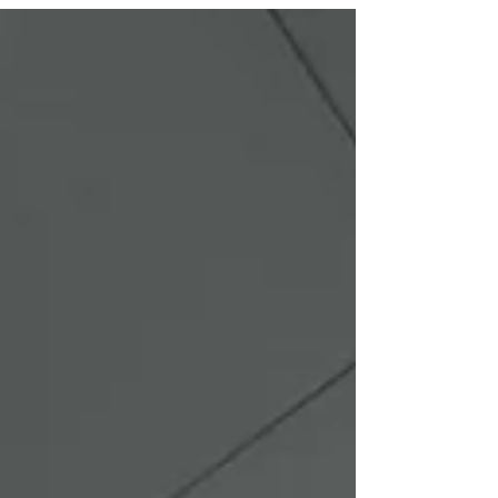
Every successful ceiling installation begins with
precise planning. Our team completed detailed
measurements, laser leveling, and structural
layout design to guarantee perfect alignment.