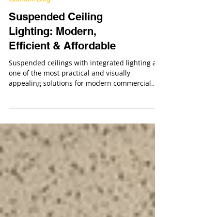
Gamtani Blog
Suspended Ceiling
Lighting: Modern,
Efficient & Affordable
Suspended ceilings with integrated lighting are
one of the most practical and visually
appealing solutions for modern commercial
and residential interiors. From offices and
retail stores to medical facilities and residential
spaces, drop ceiling lighting systems offer a
clean look, excellent illumination, and long-
term efficiency.