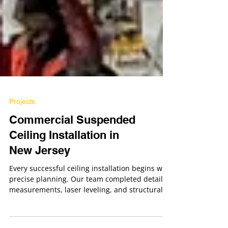
Projects
Commercial Suspended
Ceiling Installation in
New Jersey