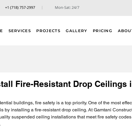
+1 (718) 757-2997
Mon-Sat: 24/7
E
SERVICES
PROJECTS
GALLERY
PRICING
ABOU
tall Fire-Resistant Drop Ceilings
tial buildings, fire safety is a top priority. One of the most effe
is by installing a fire-resistant drop ceiling. At Gamtani Construc
uality suspended ceiling installations that meet fire safety code
.