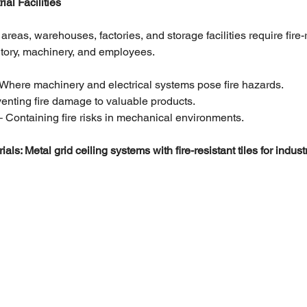
al Facilities
 areas, warehouses, factories, and storage facilities require fire-
entory, machinery, and employees.
 Where machinery and electrical systems pose fire hazards.
venting fire damage to valuable products.
– Containing fire risks in mechanical environments.
 Metal grid ceiling systems with fire-resistant tiles for industri