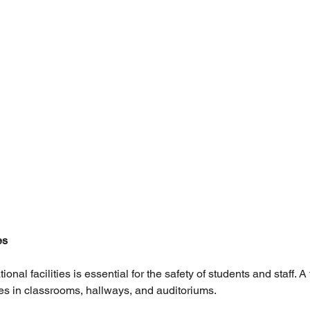
es
ional facilities is essential for the safety of students and staff. A 
ires in classrooms, hallways, and auditoriums.