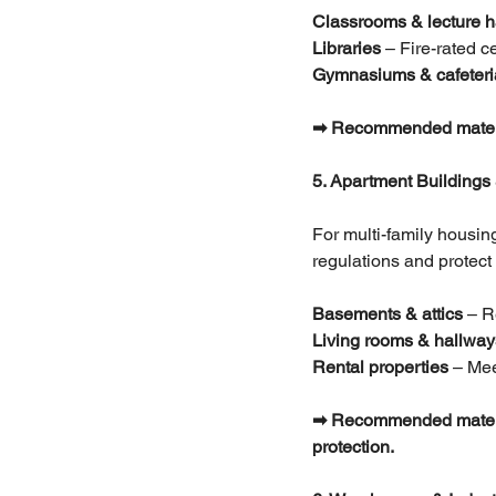
Classrooms & lecture h
Libraries 
– Fire-rated 
Gymnasiums & cafeteri
➡ Recommended materials:
5. Apartment Buildings
For multi-family housing
regulations and protect 
Basements & attics
 – R
Living rooms & hallway
Rental properties
 – Mee
➡ Recommended materials
protection.