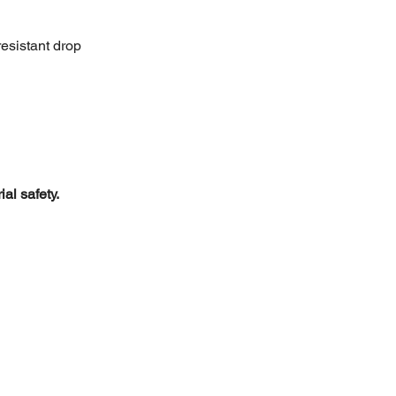
resistant drop 
al safety.