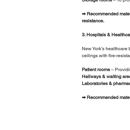
➡ Recommended materials
resistance.
3. Hospitals & Healthcar
New York’s healthcare bu
ceilings with fire-resis
Patient rooms
 – Provid
Hallways & waiting are
Laboratories & pharma
➡ Recommended materials