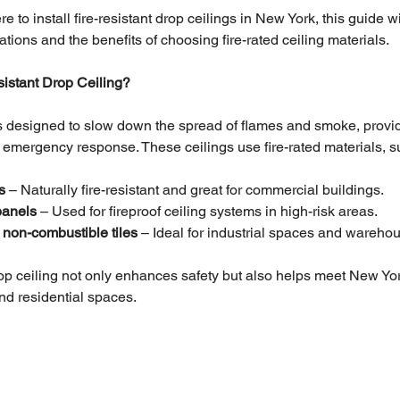
e to install fire-resistant drop ceilings in New York, this guide wi
tions and the benefits of choosing fire-rated ceiling materials.
istant Drop Ceiling?
g is designed to slow down the spread of flames and smoke, provi
 emergency response. These ceilings use fire-rated materials, s
s 
– Naturally fire-resistant and great for commercial buildings.
panels
 – Used for fireproof ceiling systems in high-risk areas.
 non-combustible tiles 
– Ideal for industrial spaces and wareho
drop ceiling not only enhances safety but also helps meet New Yor
nd residential spaces.