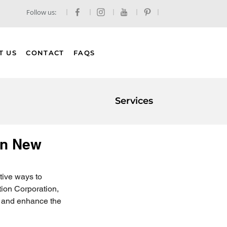
Follow us:
T US
CONTACT
FAQS
Services
 in New
ctive ways to 
tion Corporation, 
s and enhance the 