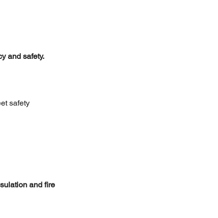
cy and safety.
et safety 
ulation and fire 