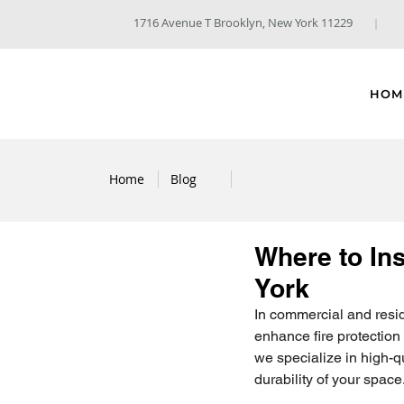
1716 Avenue T Brooklyn, New York 11229
HOM
Home
Blog
Where to Ins
York
In commercial and residen
enhance fire protection 
we specialize in high-q
durability of your space