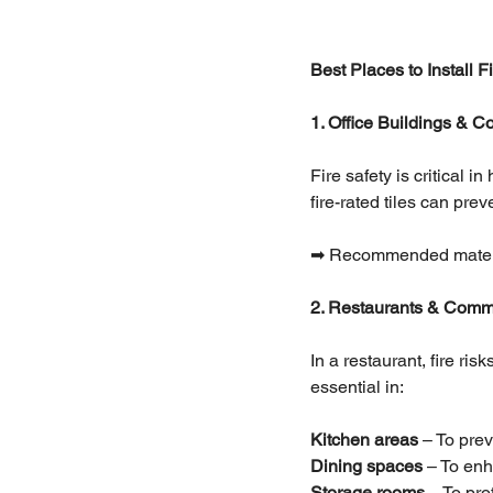
Best Places to Install 
1. Office Buildings & 
Fire safety is critical 
fire-rated tiles can pr
➡ Recommended materials
2. Restaurants & Comm
In a restaurant, fire ri
essential in:
Kitchen areas 
– To prev
Dining spaces 
– To enh
Storage rooms
 – To pr