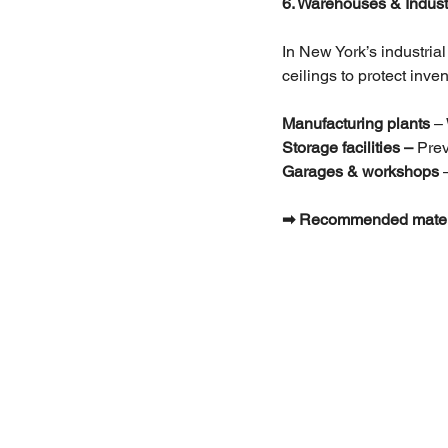
6. Warehouses & Industri
In New York’s industrial
ceilings to protect inv
Manufacturing plants 
–
Storage facilities –
 Pre
Garages & workshops
 
➡ Recommended materials: