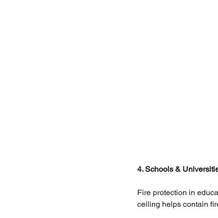
4. Schools & Universiti
Fire protection in educat
ceiling helps contain f