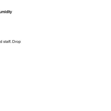
umidity 
d staff. Drop 