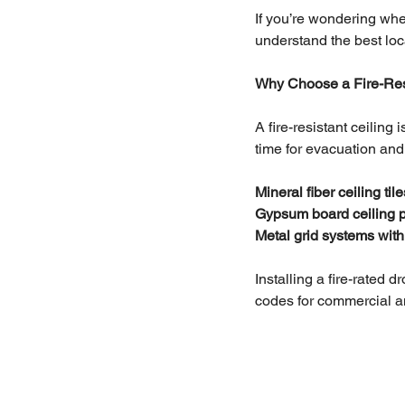
If you’re wondering wher
understand the best loca
Why Choose a Fire-Res
A fire-resistant ceilin
time for evacuation and
Mineral fiber ceiling tile
Gypsum board ceiling 
Metal grid systems with
Installing a fire-rated 
codes for commercial a