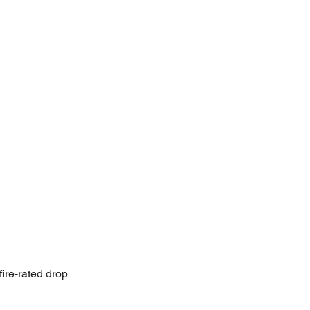
fire-rated drop 