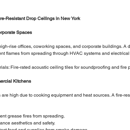
Fire-Resistant Drop Ceilings in New York
Corporate Spaces
in high-rise offices, coworking spaces, and corporate buildings. A d
event flames from spreading through HVAC systems and electrical 
: Fire-rated acoustic ceiling tiles for soundproofing and fire p
ercial Kitchens
sks are high due to cooking equipment and heat sources. A fire-resi
ent grease fires from spreading.
ance aesthetics and safety.
otect food and supplies from smoke damage.