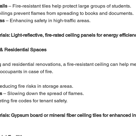
alls
 – Fire-resistant tiles help protect large groups of students.
ceilings prevent flames from spreading to books and documents.
as 
– Enhancing safety in high-traffic areas.
 Light-reflective, fire-rated ceiling panels for energy efficien
 & Residential Spaces
 and residential renovations, a fire-resistant ceiling can help me
occupants in case of fire.
educing fire risks in storage areas.
s 
– Slowing down the spread of flames.
ting fire codes for tenant safety.
: Gypsum board or mineral fiber ceiling tiles for enhanced ins