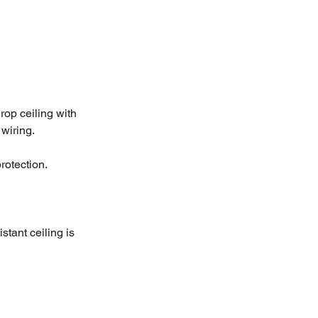
rop ceiling with 
wiring.
rotection.
stant ceiling is 