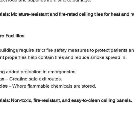
: Moisture-resistant and fire-rated ceiling tiles for heat and h
e Facilities
ildings require strict fire safety measures to protect patients an
tant properties help contain fires and reduce smoke spread in:
ing added protection in emergencies.
as 
– Creating safe exit routes.
cies
 – Where flammable chemicals are stored.
: Non-toxic, fire-resistant, and easy-to-clean ceiling panels.