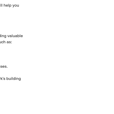
ll help you 
ding valuable 
uch as:
uses.
k’s building 