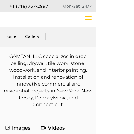
+1 (718) 757-2997
Mon-Sat: 24/7
Home
Gallery
GAMTANI LLC specializes in drop
ceiling, drywall, tile work, stone,
woodwork, and interior painting.
Installation and renovation of
innovative commercial and
residential projects in New York, New
Jersey, Pennsylvania, and
Connecticut.
Images
Videos