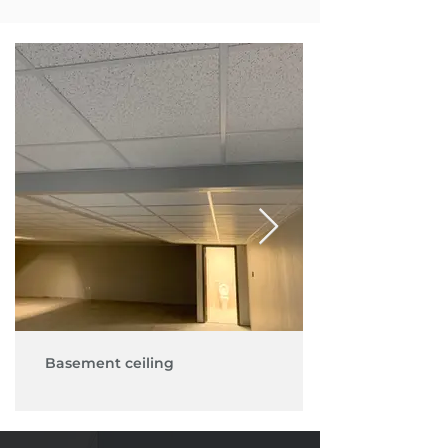
Basement ceiling