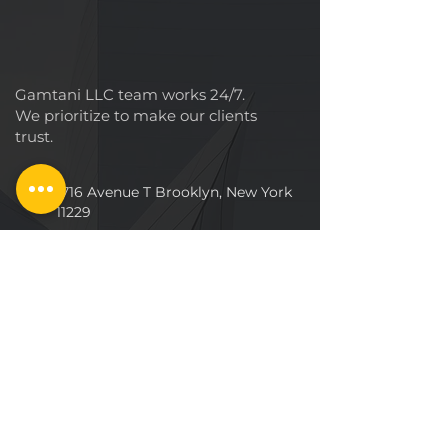
Gamtani LLC team works 24/7.
We prioritize to make our clients
trust.
1716 Avenue T Brooklyn, New York
11229
+1 (718) 757-2
997
CALL US :
Info@dropceilinginstallations.co
m
TAGS
Building
Smarthouse