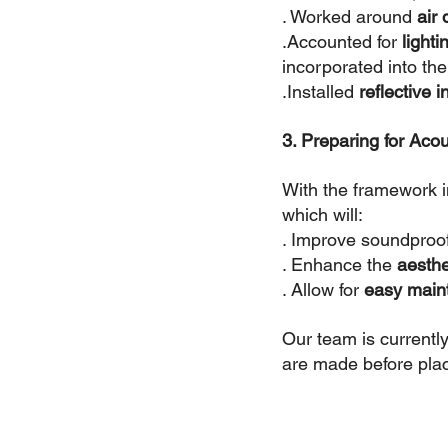
. Worked around 
air
.Accounted for
 light
incorporated into the
.Installed 
reflective i
3. Preparing for Acous
With the framework in
which will:
. Improve soundproo
. Enhance the 
aesthe
. Allow for 
easy main
Our team is currently
are made before placi