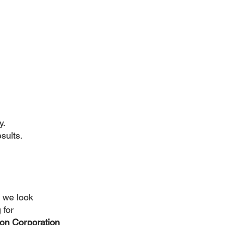
y.
sults.
 we look 
 for 
on Corporation 