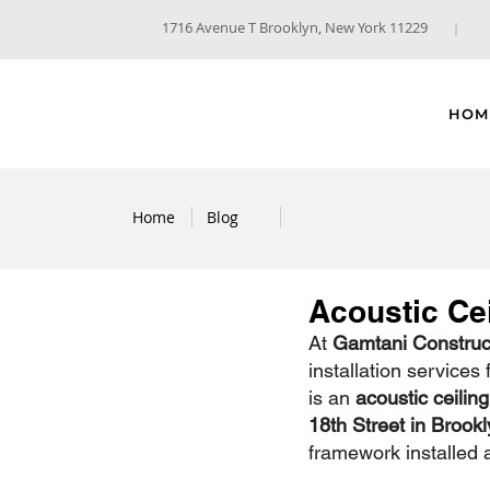
1716 Avenue T Brooklyn, New York 11229
HOM
Home
Blog
Acoustic Cei
At 
Gamtani Construct
installation services
is an 
acoustic ceiling
18th Street in Brookl
framework installed 