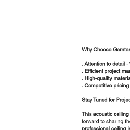
Why Choose Gamtani
. Attention to detail
 -
. Efficient project 
. High-quality materia
. Competitive pricing
Stay Tuned for Proje
This 
acoustic ceiling 
forward to sharing the
professional ceiling i