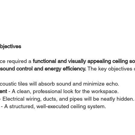
bjectives
ce required a 
functional and visually appealing ceiling so
sound control and energy efficiency.
 The key objectives o
coustic tiles will absorb sound and minimize echo.
ent 
- A clean, professional look for the workspace.
- Electrical wiring, ducts, and pipes will be neatly hidden.
 - A structured, well-executed ceiling system.