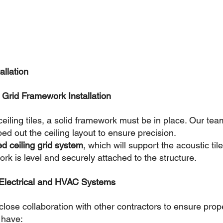
allation
& Grid Framework Installation
 ceiling tiles, a solid framework must be in place. Our tea
 out the ceiling layout to ensure precision.
d ceiling grid system
, which will support the acoustic tile
k is level and securely attached to the structure.
 Electrical and HVAC Systems
lose collaboration with other contractors to ensure prope
e have: