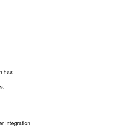
m has:
s.
r integration 