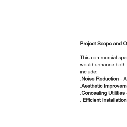
Project Scope and O
This commercial spa
would enhance both 
include:
.Noise Reduction 
- A
.Aesthetic Improvem
.Concealing Utilities 
. Efficient Installation