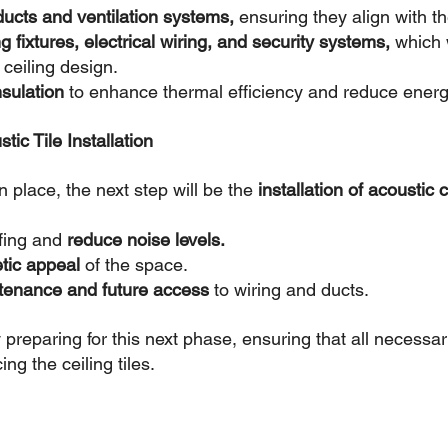
 ducts and ventilation systems,
 ensuring they align with th
ing fixtures, electrical wiring, and security systems, 
which w
 ceiling design.
nsulation
 to enhance thermal efficiency and reduce energ
tic Tile Installation
 place, the next step will be the 
installation of acoustic ce
fing and 
reduce noise levels.
tic appeal 
of the space.
tenance and future access
 to wiring and ducts.
 preparing for this next phase, ensuring that all necessa
ng the ceiling tiles.