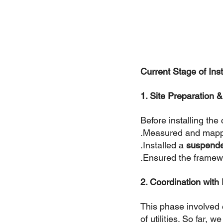
Current Stage of Inst
1. Site Preparation 
Before installing the
.Measured and mapped
.Installed a 
suspende
.Ensured the framewor
2. Coordination with
This phase involved c
of utilities. So far, w