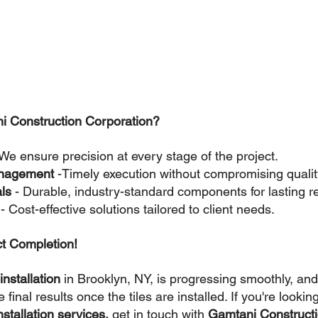
 Construction Corporation?
 We ensure precision at every stage of the project.
management 
-Timely execution without compromising qualit
ls 
- Durable, industry-standard components for lasting re
 
- Cost-effective solutions tailored to client needs.
ct Completion!
installation
 in Brooklyn, NY, is progressing smoothly, and
 final results once the tiles are installed. If you're looking
nstallation services,
 get in touch with 
Gamtani Constructi