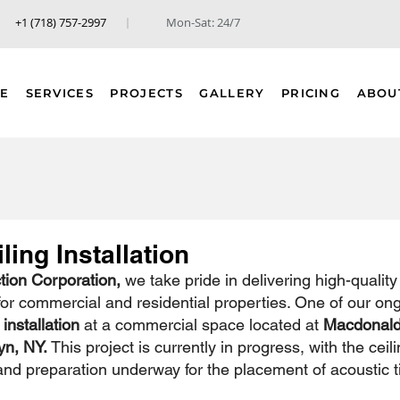
+1 (718) 757-2997
Mon-Sat: 24/7
E
SERVICES
PROJECTS
GALLERY
PRICING
ABOU
ling Installation
ion Corporation,
 we take pride in delivering high-quality 
 for commercial and residential properties. One of our on
 installation
 at a commercial space located at 
Macdonald
yn, NY.
 This project is currently in progress, with the ceili
and preparation underway for the placement of acoustic ti