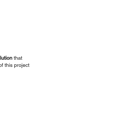
lution
 that 
f this project 