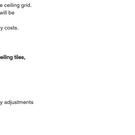
e ceiling grid.
ill be 
y costs.
iling tiles,
ry adjustments 