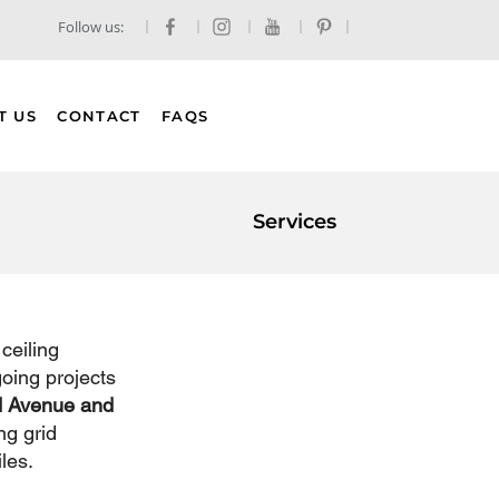
Follow us:
T US
CONTACT
FAQS
Services
ceiling 
going projects 
 Avenue and 
ng grid 
les.