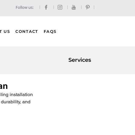
Follow us:
T US
CONTACT
FAQS
Services
an
ing installation 
durability, and 