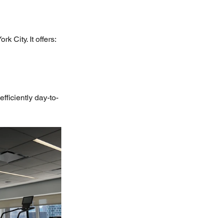
k City. It offers:
fficiently day-to-