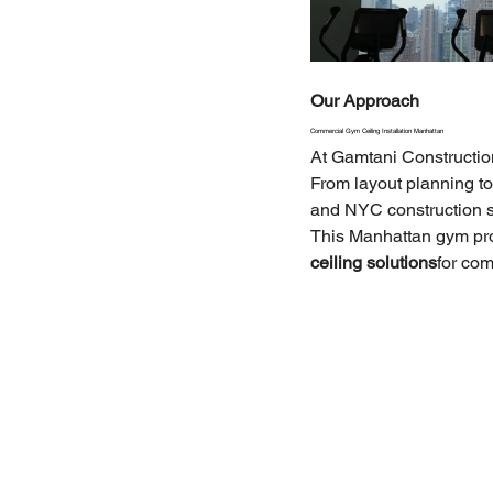
Our Approach
Commercial Gym Ceiling Installation Manhattan
At Gamtani Constructio
From layout planning to 
and NYC construction 
This Manhattan gym pro
ceiling solutions
for co