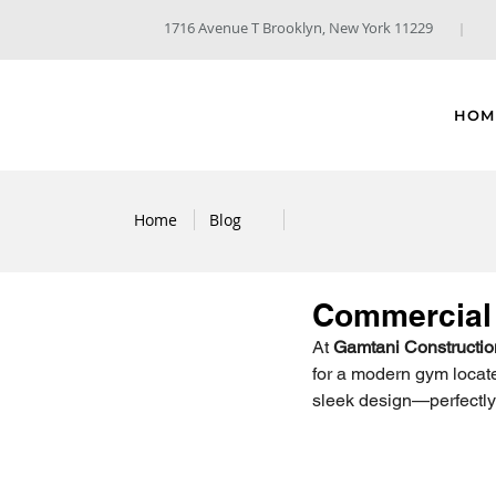
1716 Avenue T Brooklyn, New York 11229
HOM
Home
Blog
Commercial 
At 
Gamtani Constructio
for a modern gym located
sleek design—perfectly