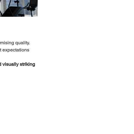
ising quality. 
nt expectations 
visually striking 