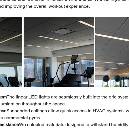
nd improving the overall workout experience.
stem
The linear LED lights are seamlessly built into the grid syste
illumination throughout the space.
ess
Suspended ceilings allow quick access to HVAC systems, wiri
for commercial gyms.
Resistance
We selected materials designed to withstand humidity