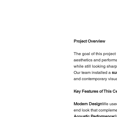
Project Overview
The goal of this projec
aesthetics and perform
while still looking shar
Our team installed a 
su
and contemporary visual
Key Features of This Cei
Modern Design
We used 
end look that complemen
Acoustic Performance
S