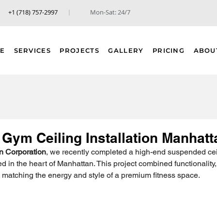
+1 (718) 757-2997
Mon-Sat: 24/7
E
SERVICES
PROJECTS
GALLERY
PRICING
ABOU
Gym Ceiling Installation Manhatt
n Corporation
, we recently completed a high-end suspended ceil
 in the heart of Manhattan. This project combined functionality, 
 matching the energy and style of a premium fitness space.