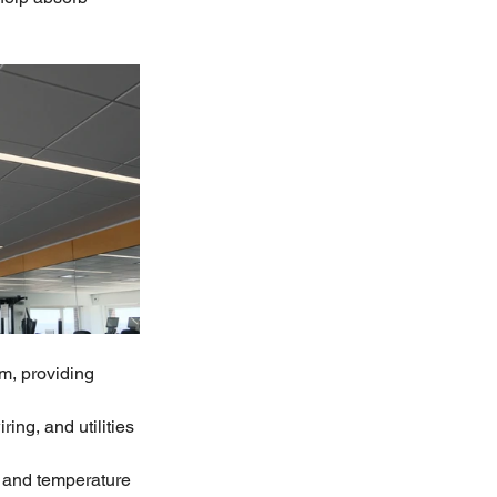
m, providing 
ng, and utilities
 and temperature 