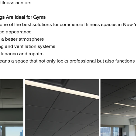
fitness centers.
s Are Ideal for Gyms
ne of the best solutions for commercial fitness spaces in New Yor
zed appearance
r a better atmosphere
ting and ventilation systems
ntenance and repairs
ans a space that not only looks professional but also functions e