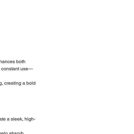
nhances both 
nd constant use—
g, creating a bold 
ate a sleek, high-
 help absorb 