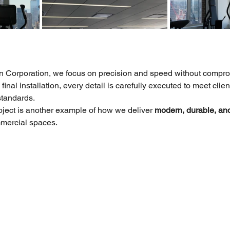
n Corporation, we focus on precision and speed without comprom
final installation, every detail is carefully executed to meet clie
standards.
ject is another example of how we deliver 
modern, durable, and 
mmercial spaces.