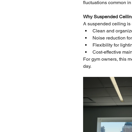
fluctuations common in 
Why Suspended Ceiling
A suspended ceiling is o
Clean and organi
Noise reduction fo
Flexibility for ligh
Cost-effective mai
For gym owners, this me
day.