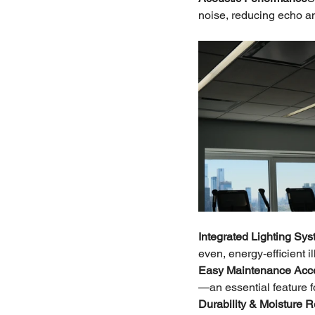
noise, reducing echo a
Integrated Lighting Sy
even, energy-efficient 
Easy Maintenance Acc
—an essential feature 
Durability & Moisture 