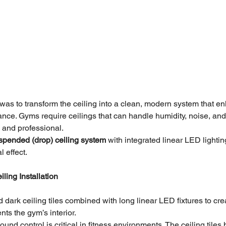
t was to transform the ceiling into a clean, modern system that e
ance. Gyms require ceilings that can handle humidity, noise, a
p and professional.
spended (drop) ceiling system
 with integrated linear LED lightin
 effect.
ling Installation
dark ceiling tiles combined with long linear LED fixtures to cre
ts the gym’s interior.
ound control is critical in fitness environments. The ceiling tiles