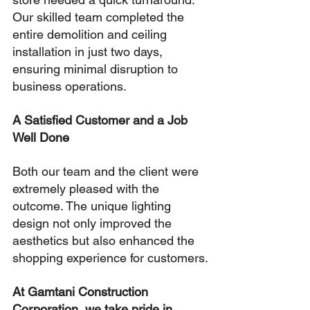
Our skilled team completed the 
entire demolition and ceiling 
installation in just two days, 
ensuring minimal disruption to 
business operations.
A Satisfied Customer and a Job 
Well Done
Both our team and the client were 
extremely pleased with the 
outcome. The unique lighting 
design not only improved the 
aesthetics but also enhanced the 
shopping experience for customers.
At Gamtani Construction 
Corporation, we take pride in 