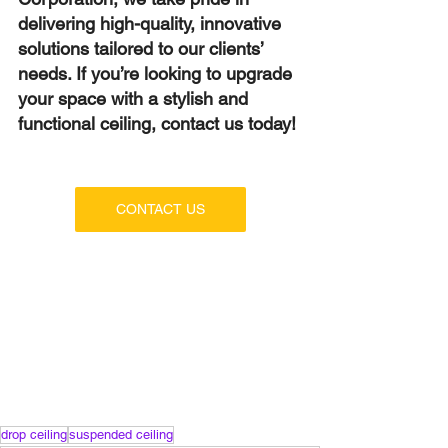
delivering high-quality, innovative 
solutions tailored to our clients’ 
needs. If you’re looking to upgrade 
your space with a stylish and 
functional ceiling, contact us today!
CONTACT US
drop ceiling
suspended ceiling