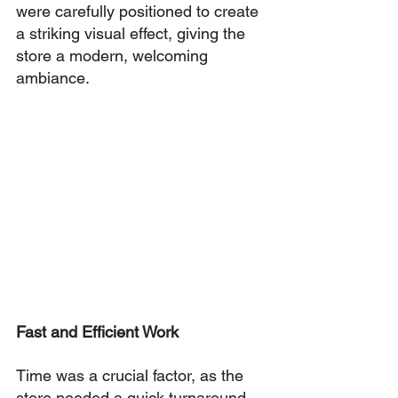
were carefully positioned to create 
a striking visual effect, giving the 
store a modern, welcoming 
ambiance.
Fast and Efficient Work
Time was a crucial factor, as the 
store needed a quick turnaround. 