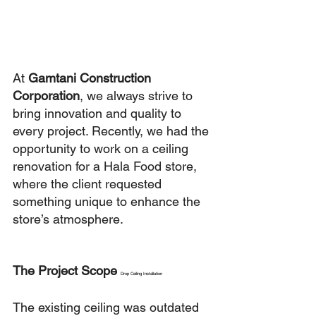
At 
Gamtani Construction 
Corporation
, we always strive to 
bring innovation and quality to 
every project. Recently, we had the 
opportunity to work on a ceiling 
renovation for a Hala Food store, 
where the client requested 
something unique to enhance the 
store’s atmosphere.
The Project Scope 
Drop Ceiling Installation
The existing ceiling was outdated 