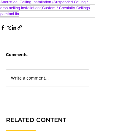
Acoustical Ceiling Installation (Suspended Ceiling / Drop Ceiling)
drop ceiling installations
Custom / Specialty Ceilings
gamtani llc
Comments
Write a comment...
RELATED CONTENT