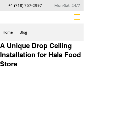
+1 (718) 757-2997
Mon-Sat: 24/7
Home
Blog
A Unique Drop Ceiling
Installation for Hala Food
Store