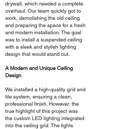
drywall, which needed a complete 
overhaul. Our team quickly got to 
work, demolishing the old ceiling 
and preparing the space for a fresh 
and modern installation. The goal 
was to install a suspended ceiling 
with a sleek and stylish lighting 
design that would stand out.
A Modern and Unique Ceiling 
Design
We installed a high-quality grid and 
tile system, ensuring a clean, 
professional finish. However, the 
true highlight of this project was 
the custom LED lighting integrated 
into the ceiling grid. The lights 