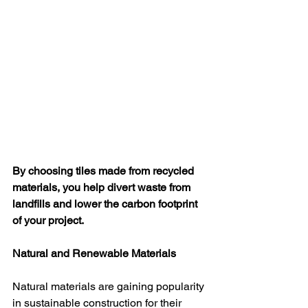
By choosing tiles made from recycled 
materials, you help divert waste from 
landfills and lower the carbon footprint 
of your project.
Natural and Renewable Materials
Natural materials are gaining popularity 
in sustainable construction for their 