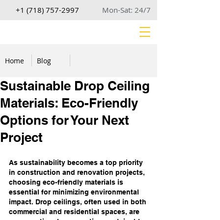
+1 (718) 757-2997
Mon-Sat: 24/7
Home
Blog
Sustainable Drop Ceiling
Materials: Eco-Friendly
Options for Your Next
Project
As sustainability becomes a top priority 
in construction and renovation projects, 
choosing eco-friendly materials is 
essential for minimizing environmental 
impact. Drop ceilings, often used in both 
commercial and residential spaces, are 