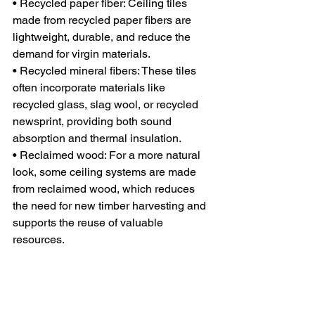
• Recycled paper fiber: Ceiling tiles 
made from recycled paper fibers are 
lightweight, durable, and reduce the 
demand for virgin materials.
• Recycled mineral fibers: These tiles 
often incorporate materials like 
recycled glass, slag wool, or recycled 
newsprint, providing both sound 
absorption and thermal insulation.
• Reclaimed wood: For a more natural 
look, some ceiling systems are made 
from reclaimed wood, which reduces 
the need for new timber harvesting and 
supports the reuse of valuable 
resources.