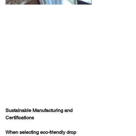
Sustainable Manufacturing and 
Certifications
When selecting eco-friendly drop 