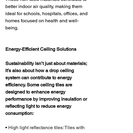
better indoor air quality, making them 
ideal for schools, hospitals, offices, and 
homes focused on health and well-
being.
Energy-Efficient Ceiling Solutions
Sustainability isn’t just about materials; 
it’s also about how a drop ceiling 
system can contribute to energy 
efficiency. Some ceiling tiles are 
designed to enhance energy 
performance by improving insulation or 
reflecting light to reduce energy 
consumption:
•
 High light reflectance tiles: Tiles with 