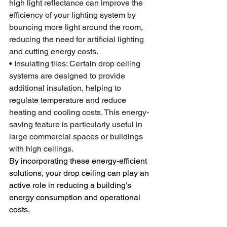
high light reflectance can improve the 
efficiency of your lighting system by 
bouncing more light around the room, 
reducing the need for artificial lighting 
and cutting energy costs.
•
 Insulating tiles: Certain drop ceiling 
systems are designed to provide 
additional insulation, helping to 
regulate temperature and reduce 
heating and cooling costs. This energy-
saving feature is particularly useful in 
large commercial spaces or buildings 
with high ceilings.
By incorporating these energy-efficient 
solutions, your drop ceiling can play an 
active role in reducing a building’s 
energy consumption and operational 
costs.