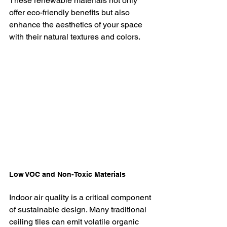
These renewable materials not only 
offer eco-friendly benefits but also 
enhance the aesthetics of your space 
with their natural textures and colors.
Low VOC and Non-Toxic Materials
Indoor air quality is a critical component 
of sustainable design. Many traditional 
ceiling tiles can emit volatile organic 