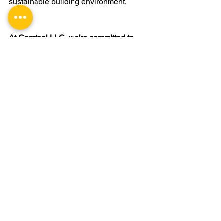
sustainable building environment.
At Gamtani LLC, we’re committed to 
offering innovative, sustainable ceiling 
solutions that align with modern 
environmental standards. If you’re 
looking for professional installation and 
expert advice on eco-friendly drop 
ceilings, contact us to explore options 
that fit your project’s goals.
CONTACT US
drop ceiling
Commercial building ceiling installation