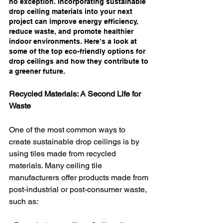
no exception. Incorporating sustainable 
drop ceiling materials into your next 
project can improve energy efficiency, 
reduce waste, and promote healthier 
indoor environments. Here’s a look at 
some of the top eco-friendly options for 
drop ceilings and how they contribute to 
a greener future.
Recycled Materials: A Second Life for 
Waste
One of the most common ways to 
create sustainable drop ceilings is by 
using tiles made from recycled 
materials. Many ceiling tile 
manufacturers offer products made from 
post-industrial or post-consumer waste, 
such as: