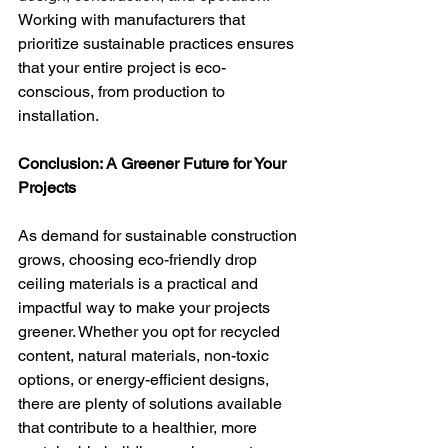
Working with manufacturers that 
prioritize sustainable practices ensures 
that your entire project is eco-
conscious, from production to 
installation.
Conclusion: A Greener Future for Your 
Projects
As demand for sustainable construction 
grows, choosing eco-friendly drop 
ceiling materials is a practical and 
impactful way to make your projects 
greener. Whether you opt for recycled 
content, natural materials, non-toxic 
options, or energy-efficient designs, 
there are plenty of solutions available 
that contribute to a healthier, more 