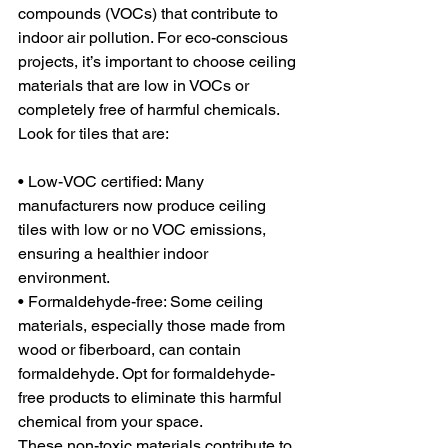
compounds (VOCs) that contribute to 
indoor air pollution. For eco-conscious 
projects, it’s important to choose ceiling 
materials that are low in VOCs or 
completely free of harmful chemicals. 
Look for tiles that are:
• Low-VOC certified: Many 
manufacturers now produce ceiling 
tiles with low or no VOC emissions, 
ensuring a healthier indoor 
environment.
• Formaldehyde-free: Some ceiling 
materials, especially those made from 
wood or fiberboard, can contain 
formaldehyde. Opt for formaldehyde-
free products to eliminate this harmful 
chemical from your space.
These non-toxic materials contribute to 