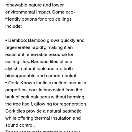
renewable nature and lower 
environmental impact. Some eco-
friendly options for drop ceilings 
include:
• Bamboo: Bamboo grows quickly and 
regenerates rapidly, making it an 
excellent renewable resource for 
ceiling tiles. Bamboo tiles offer a 
stylish, natural look and are both 
biodegradable and carbon-neutral.
• Cork: Known for its excellent acoustic 
properties, cork is harvested from the 
bark of cork oak trees without harming 
the tree itself, allowing for regeneration. 
Cork tiles provide a natural aesthetic 
while offering thermal insulation and 
sound control.