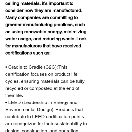
ceiling materials, it’s important to 
consider how they are manufactured. 
Many companies are committing to 
greener manufacturing practices, such 
as using renewable energy, minimizing 
water usage, and reducing waste. Look 
for manufacturers that have received 
certifications such as:
•
 Cradle to Cradle (C2C): This 
certification focuses on product life 
cycles, ensuring materials can be fully 
recycled or composted at the end of 
their life.
•
 LEED (Leadership in Energy and 
Environmental Design): Products that 
contribute to LEED certification points 
are recognized for their sustainability in 
design, construction, and operation.