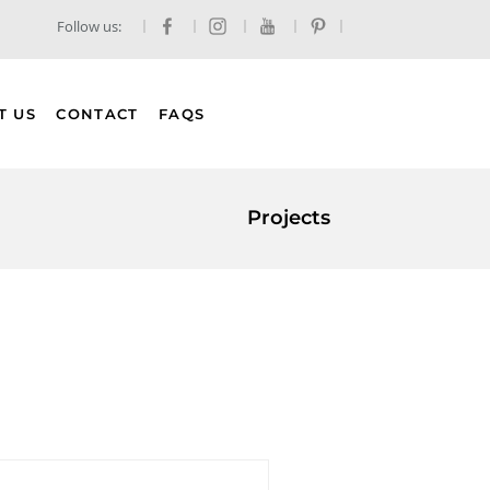
Follow us:
T US
CONTACT
FAQS
Projects