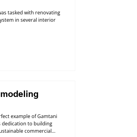
was tasked with renovating
ystem in several interior
modeling
erfect example of Gamtani
 dedication to building
 sustainable commercial