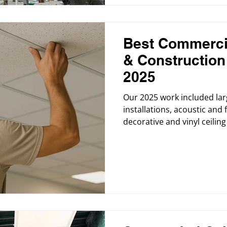
Best Commercia
& Constructio
2025
Our 2025 work included lar
installations, acoustic and 
decorative and vinyl ceiling t
replacements, and commerci
medical facilities, retail st
institutional buildings. We
commercial painting service
friendly materials.