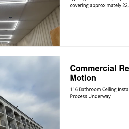
covering approximately 22,
project focuses on upgradi
suspended ceiling system a
to create a brighter, mor
environment for residents 
Commercial Re
Motion
116 Bathroom Ceiling Instal
Process Underway