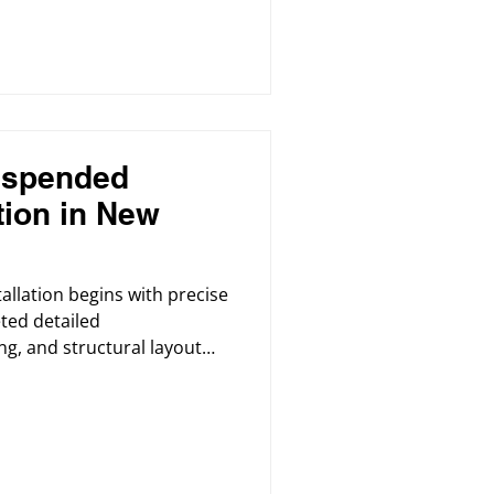
uspended
ation in New
tallation begins with precise
ted detailed
ng, and structural layout
t alignment.