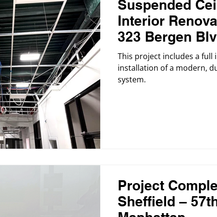
Suspended Ceil
Interior Renova
323 Bergen Blv
Progress
This project includes a full
installation of a modern, 
system.
Project Comple
Sheffield – 57th