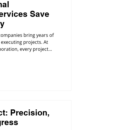
nal
ervices Save
ey
companies bring years of
executing projects. At
oration, every project
y, timeline, and budget.
t: Precision,
gress