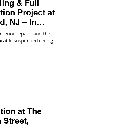
ing & Full
tion Project at
d, NJ – In
 interior repaint and the
durable suspended ceiling
tion at The
 Street,