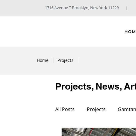
1716 Avenue T Brooklyn, New York 11229
HOM
Home
Projects
Projects, News, Ar
All Posts
Projects
Gamtani