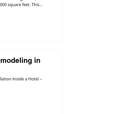
000 square feet. This
ng the building’s
nd lighting infrastructure
e comfortable, and modern
and staff.
modeling in
lation Inside a Hotel –