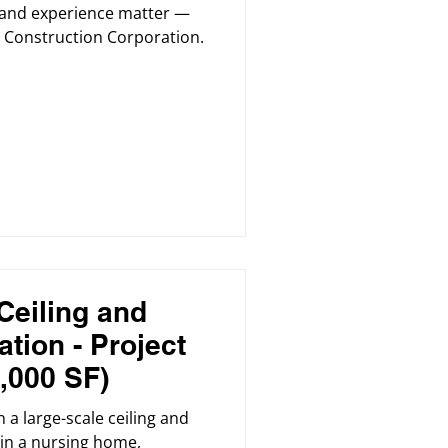
y, and experience matter —
Construction Corporation.
Ceiling and
tion - Project
,000 SF)
 a large-scale ceiling and
 in a nursing home,