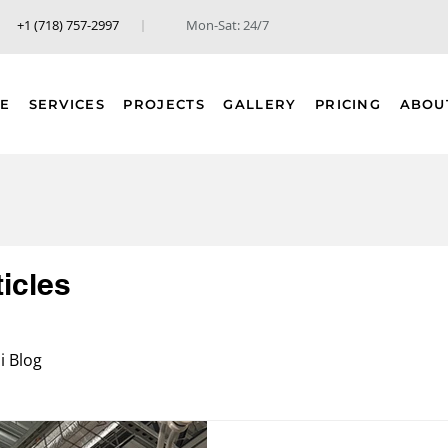
+1 (718) 757-2997
Mon-Sat: 24/7
E
SERVICES
PROJECTS
GALLERY
PRICING
ABOU
ticles
 Blog