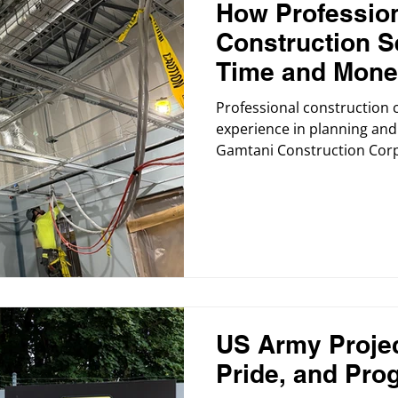
How Professio
Construction S
Time and Mon
Professional construction 
experience in planning and 
Gamtani Construction Corp
begins with a clear strateg
US Army Projec
Pride, and Pro