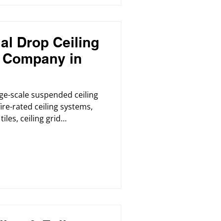
l Drop Ceiling
n Company in
ge-scale suspended ceiling
fire-rated ceiling systems,
iles, ceiling grid
al renovations for offices,
ores, cafeterias, and
 also provided professional
s using high-quality, eco-