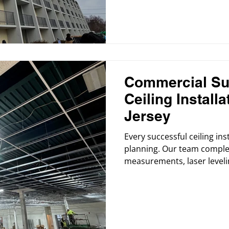
Commercial S
Ceiling Install
Jersey
Every successful ceiling ins
planning. Our team comple
measurements, laser leveli
design to guarantee perfec