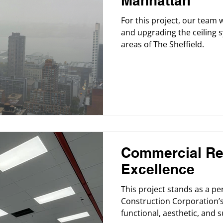
Manhattan
For this project, our team 
and upgrading the ceiling s
areas of The Sheffield.
Commercial Re
Excellence
This project stands as a p
Construction Corporation’s
functional, aesthetic, and