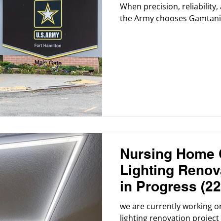
When precision, reliabilit
the Army chooses Gamtani 
Nursing Home 
Lighting Renova
in Progress (22
we are currently working on
lighting renovation project