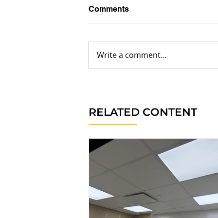
Comments
Write a comment...
RELATED CONTENT