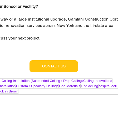
 School or Facility?
llway or a large institutional upgrade, Gamtani Construction Cor
erior renovation services across New York and the tri-state area.
cuss your next project.
CONTACT US
 Ceiling Installation (Suspended Ceiling / Drop Ceiling)
Ceiling Innovations
nstallation
Custom / Specialty Ceilings
Grid Materials
Grid ceiling
hospital ceil
lack in Brown