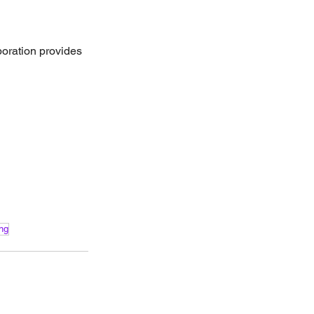
poration provides 
ing