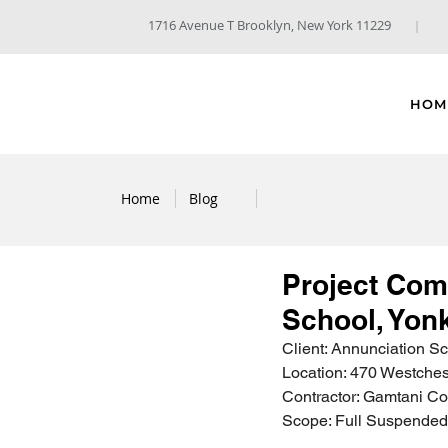
1716 Avenue T Brooklyn, New York 11229
HOM
Home
Blog
Project Com
School, Yon
Client: Annunciation S
Location: 470 Westches
Contractor: Gamtani Co
Scope: Full Suspended 