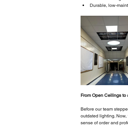
Durable, low-maint
From Open Ceilings to 
Before our team stepped
outdated lighting. Now, 
sense of order and prof