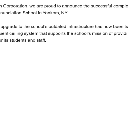
 Corporation, we are proud to announce the successful completi
nnunciation School in Yonkers, NY.
pgrade to the school’s outdated infrastructure has now been tr
ient ceiling system that supports the school’s mission of provid
r its students and staff.