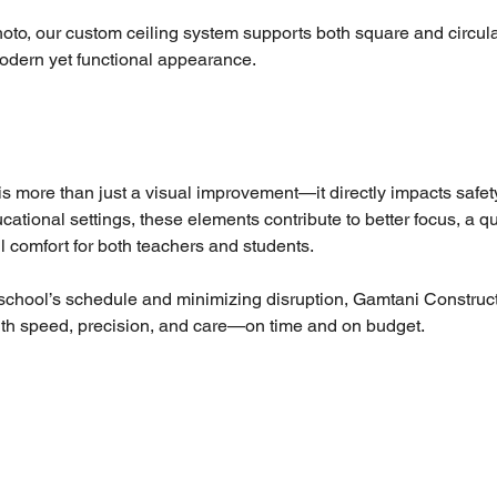
oto, our custom ceiling system supports both square and circular 
modern yet functional appearance.
 is more than just a visual improvement—it directly impacts safet
ucational settings, these elements contribute to better focus, a qu
 comfort for both teachers and students.
school’s schedule and minimizing disruption, Gamtani Construct
with speed, precision, and care—on time and on budget.