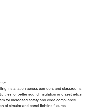
onkers, NY
ling installation across corridors and classrooms
ic tiles for better sound insulation and aesthetics
stem for increased safety and code compliance
n of circular and panel lighting fixtures