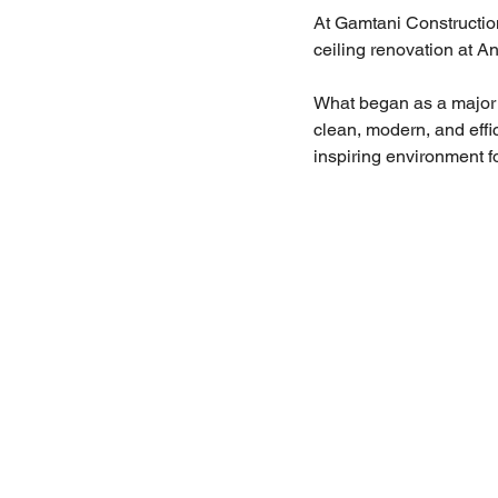
At Gamtani Construction
ceiling renovation at A
What began as a major u
clean, modern, and effic
inspiring environment fo