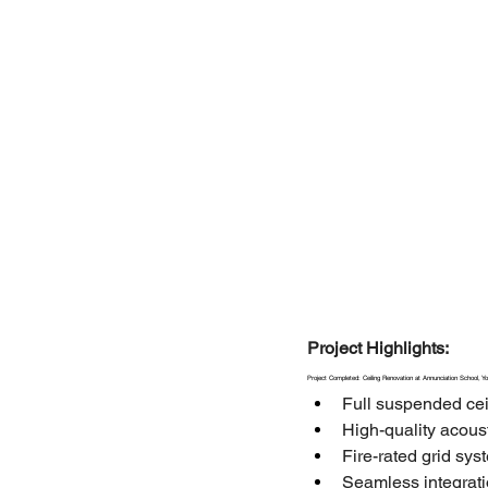
Project Highlights:
Project Completed: Ceiling Renovation at Annunciation School, Y
Full suspended cei
High-quality acoust
Fire-rated grid sy
Seamless integratio