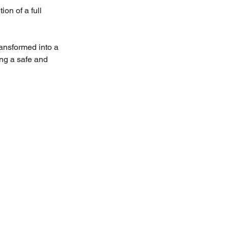
on of a full 
ansformed into a 
ing a safe and 