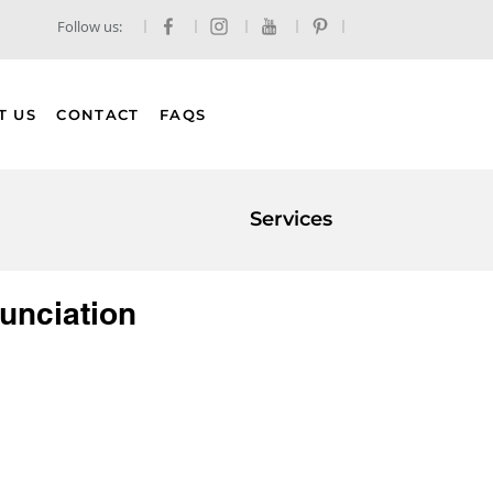
Follow us:
T US
CONTACT
FAQS
Services
unciation