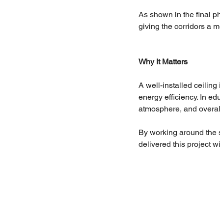
As shown in the final ph
giving the corridors a 
Why It Matters
A well-installed ceiling
energy efficiency. In ed
atmosphere, and overall
By working around the 
delivered this project 