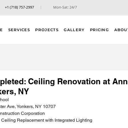
+1 (718) 757-2997
Mon-Sat: 24/7
E
SERVICES
PROJECTS
GALLERY
PRICING
ABOU
pleted: Ceiling Renovation at Ann
kers, NY
chool
ter Ave, Yonkers, NY 10707
nstruction Corporation
Ceiling Replacement with Integrated Lighting