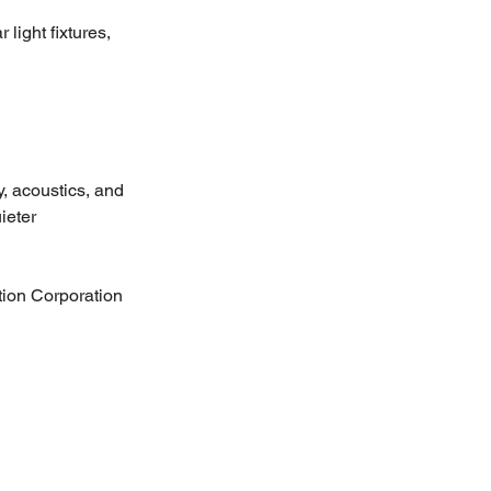
light fixtures, 
y, acoustics, and 
ieter 
ion Corporation 