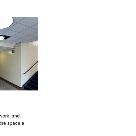
work, and 
tire space a 