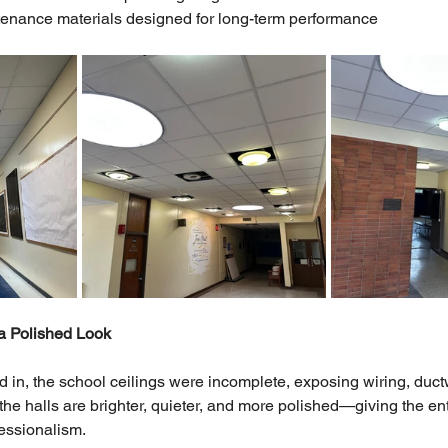
enance materials designed for long-term performance
a Polished Look
 in, the school ceilings were incomplete, exposing wiring, duct
the halls are brighter, quieter, and more polished—giving the en
essionalism.