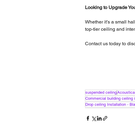
Looking to Upgrade Your
Whether it’s a small ha
top-tier ceiling and int
Contact us today to dis
suspended ceiling
Acoustical
Commercial building ceiling i
Drop ceiling Installation - B