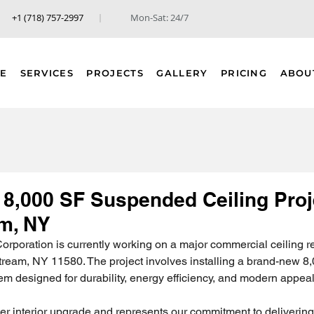
+1 (718) 757-2997
Mon-Sat: 24/7
E
SERVICES
PROJECTS
GALLERY
PRICING
ABOU
 8,000 SF Suspended Ceiling Proj
am, NY
rporation is currently working on a major commercial ceiling r
tream, NY 11580. The project involves installing a brand-new 8,
m designed for durability, energy efficiency, and modern appeal
rger interior upgrade and represents our commitment to delivering