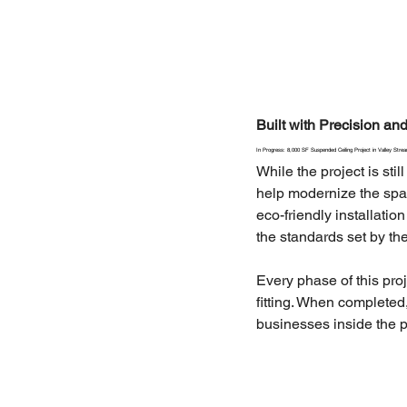
Built with Precision a
In Progress: 8,000 SF Suspended Ceiling Project in Valley Stre
While the project is st
help modernize the space
eco-friendly installati
the standards set by the
Every phase of this proj
fitting. When completed,
businesses inside the p