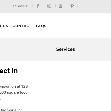
Follow us:
T US
CONTACT
FAQS
Services
ect in
enovation at 123 
000 square foot 
.
 high-quality 