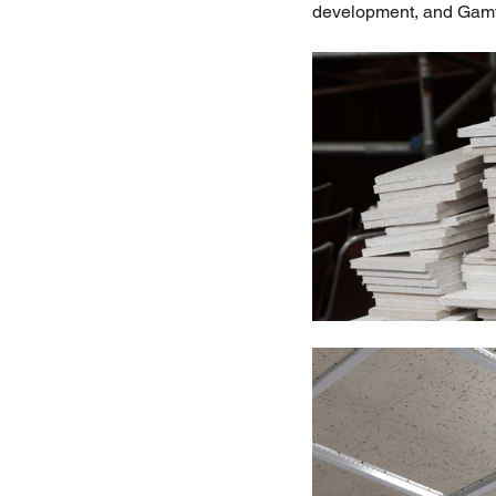
development, and Gamtan