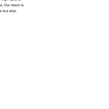
a. Our team is 
s but also 