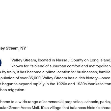
lley Stream, NY
Valley Stream, located in Nassau County on Long Island,
known for its blend of suburban comfort and metropolitan
by train, it has become a prime location for businesses, familie
opulation of over 35,000, Valley Stream has a rich history—once
it began to expand rapidly in the 1920s and 1930s thanks to tran
ban migration.
 home to a wide range of commercial properties, schools, parks
ular Green Acres Mall. It’s a village that balances historic char