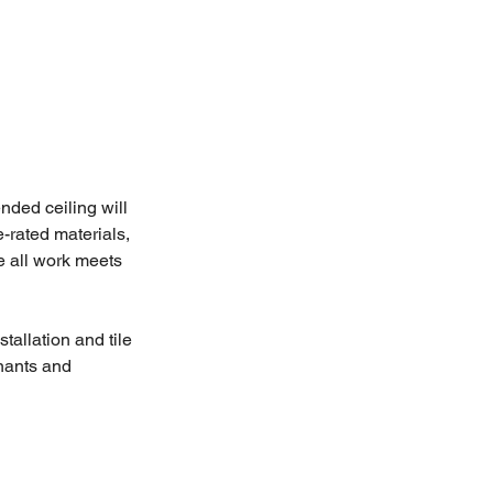
nded ceiling will 
e-rated materials, 
e all work meets 
tallation and tile 
enants and 