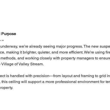
nd Purpose
am, NY
ill underway, we’re already seeing major progress. The new suspe
, making it brighter, quieter, and more efficient. We’re using fir
on methods, and working closely with property managers to ensur
 Village of Valley Stream.
ect is handled with precision—from layout and framing to grid ins
 this ceiling will support a more professional environment for t
roperty.