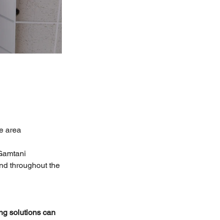
te area
Gamtani 
and throughout the 
ng solutions can 