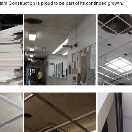
i Construction is proud to be part of its continued growth.