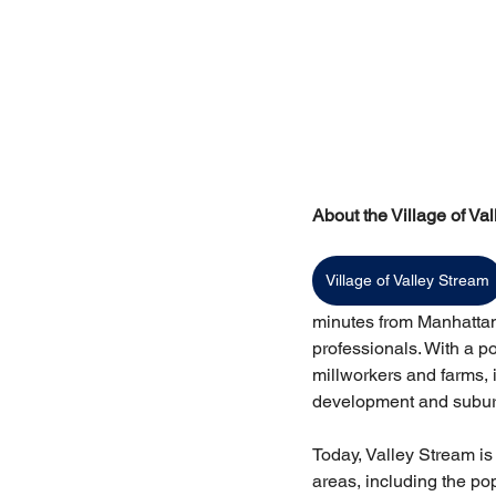
About the Village of Va
Village of Valley Stream
minutes from Manhattan 
professionals. With a p
millworkers and farms, 
development and subur
Today, Valley Stream is
areas, including the pop