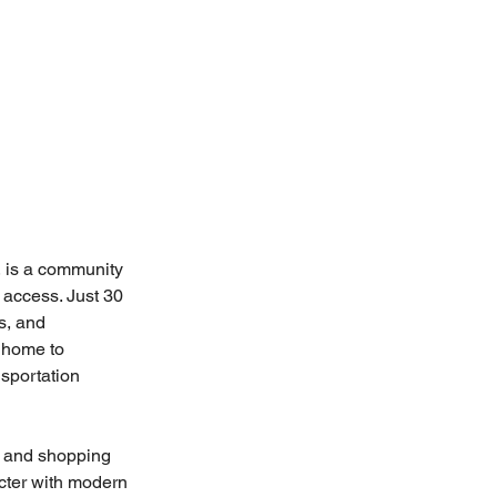
 is a community 
 access. Just 30 
s, and 
 home to 
sportation 
, and shopping 
acter with modern 