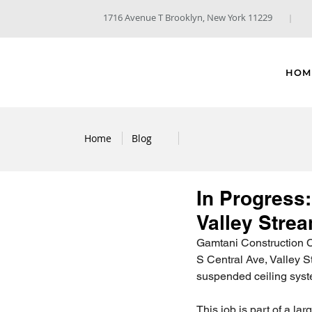
1716 Avenue T Brooklyn, New York 11229
HOM
Home
Blog
In Progress:
Valley Stre
Gamtani Construction Co
S Central Ave, Valley S
suspended ceiling syste
This job is part of a la