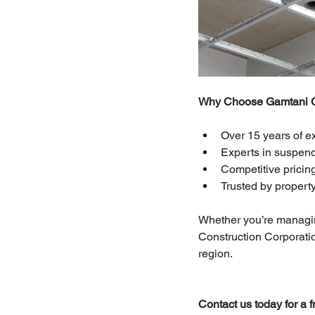
Why Choose Gamtani Co
Over 15 years of e
Experts in suspende
Competitive pricing
Trusted by propert
Whether you’re managing
Construction Corporation
region.
Contact us today for a 