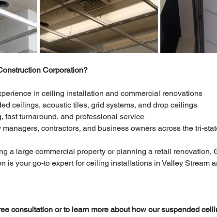
nstruction Corporation?
xperience in ceiling installation and commercial renovations
d ceilings, acoustic tiles, grid systems, and drop ceilings
, fast turnaround, and professional service
y managers, contractors, and business owners across the tri-sta
 a large commercial property or planning a retail renovation, 
 is your go-to expert for ceiling installations in Valley Stream 
free consultation or to learn more about how our suspended ceili