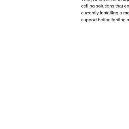
ceiling solutions that 
currently installing a m
support better lighting 