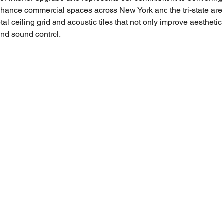
enhance commercial spaces across New York and the tri-state are
etal ceiling grid and acoustic tiles that not only improve aesthetic
and sound control.