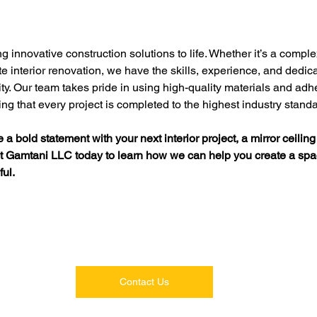
innovative construction solutions to life. Whether it’s a complex
te interior renovation, we have the skills, experience, and dedica
lity. Our team takes pride in using high-quality materials and adher
ng that every project is completed to the highest industry stand
 a bold statement with your next interior project, a mirror ceiling
ct Gamtani LLC today to learn how we can help you create a spac
ful.
Contact Us