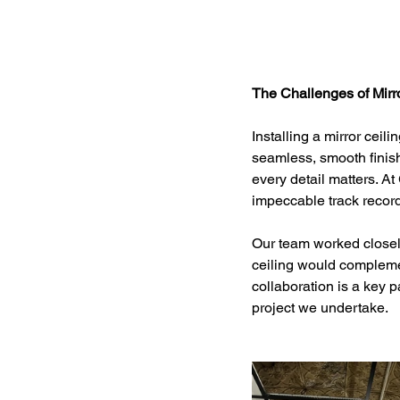
The Challenges of Mirro
Installing a mirror ceil
seamless, smooth finish
every detail matters. A
impeccable track record
Our team worked closely 
ceiling would complemen
collaboration is a key p
project we undertake.