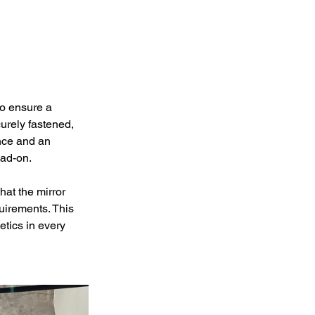
to ensure a 
urely fastened, 
nce and an 
ead-on.
hat the mirror 
uirements. This 
etics in every 