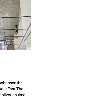
 enhances the 
al effect. The 
deliver on time, 