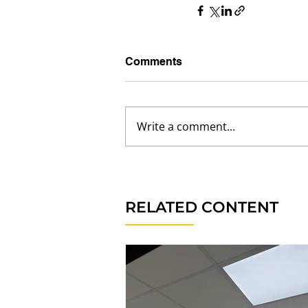
Comments
Write a comment...
RELATED CONTENT