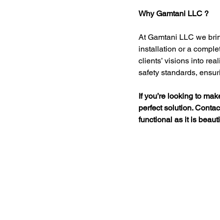
Why Gamtani LLC ?
At Gamtani LLC we bring 
installation or a comple
clients’ visions into rea
safety standards, ensuri
If you’re looking to make
perfect solution. Conta
functional as it is beauti