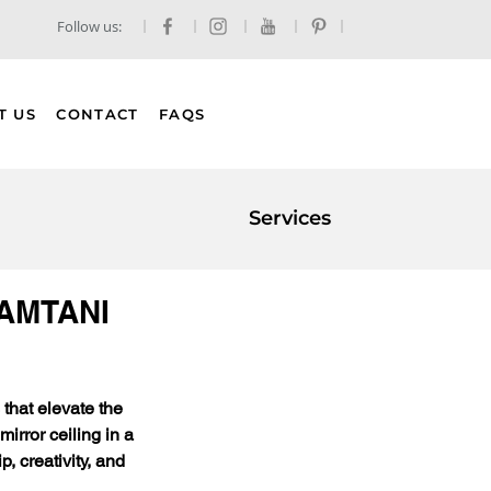
Follow us:
T US
CONTACT
FAQS
Services
 GAMTANI
that elevate the 
irror ceiling in a 
 creativity, and 