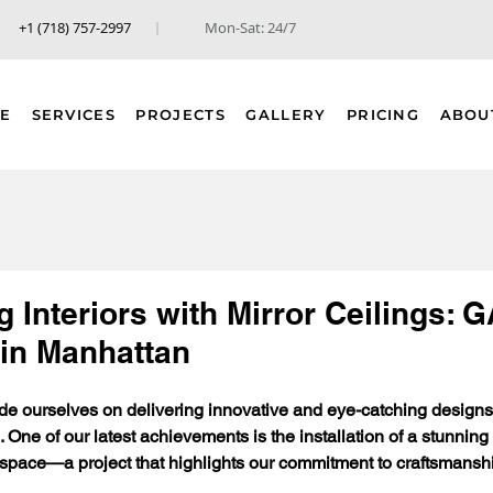
+1 (718) 757-2997
Mon-Sat: 24/7
E
SERVICES
PROJECTS
GALLERY
PRICING
ABOU
 Interiors with Mirror Ceilings:
 in Manhattan
e ourselves on delivering innovative and eye-catching designs 
 One of our latest achievements is the installation of a stunning m
ace—a project that highlights our commitment to craftsmanship,