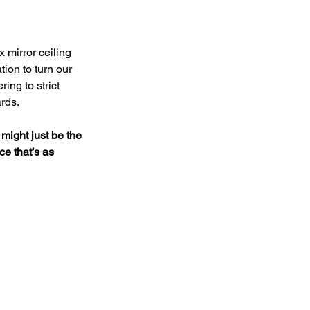
 mirror ceiling 
tion to turn our 
ing to strict 
ards.
 might just be the 
e that’s as 