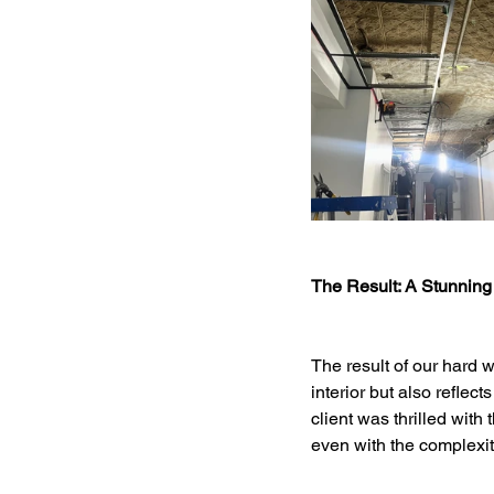
The Result: A Stunning
The result of our hard w
interior but also reflec
client was thrilled with 
even with the complexiti