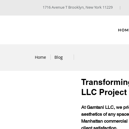
1716 Avenue T Brooklyn, New York 11229
HOM
Home
Blog
Transforming
LLC Project
At Gamtani LLC, we prid
aesthetics of any space.
Manhattan commercial sp
client satisfaction.