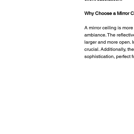
Why Choose a Mirror C
A mirror ceiling is more 
ambiance. The reflecti
larger and more open. 
crucial. Additionally, t
sophistication, perfect