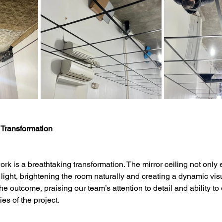
 Transformation
ork is a breathtaking transformation. The mirror ceiling not only
ts light, brightening the room naturally and creating a dynamic visu
the outcome, praising our team’s attention to detail and ability to 
es of the project.