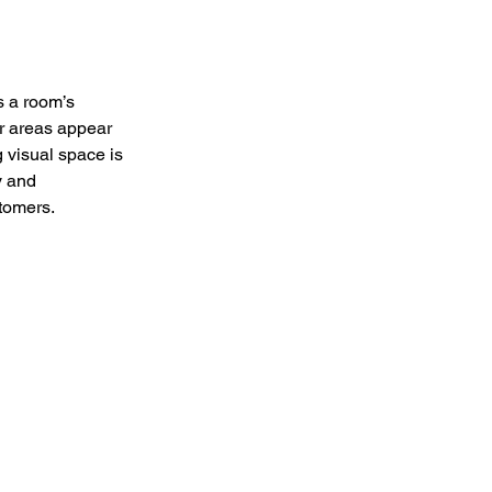
s a room’s 
r areas appear 
 visual space is 
y and 
stomers.