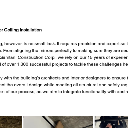
r Ceiling Installation
ing, however, is no small task. It requires precision and expertise 
. From aligning the mirrors perfectly to making sure they are sec
t Gamtani Construction Corp., we rely on our 15 years of experie
 of over 1,300 successful projects to tackle these challenges h
with the building’s architects and interior designers to ensure t
t the overall design while meeting all structural and safety req
art of our process, as we aim to integrate functionality with aesth