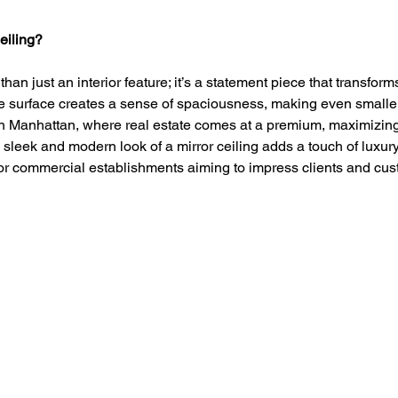
eiling?
than just an interior feature; it’s a statement piece that transform
ve surface creates a sense of spaciousness, making even smalle
In Manhattan, where real estate comes at a premium, maximizing
he sleek and modern look of a mirror ceiling adds a touch of luxur
 for commercial establishments aiming to impress clients and cu