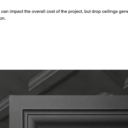
can impact the overall cost of the project, but drop ceilings gen
ion.