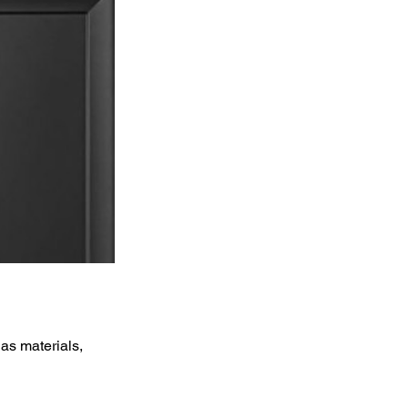
as materials, 