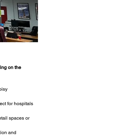
ing on the 
oisy 
ct for hospitals 
etail spaces or 
tion and 