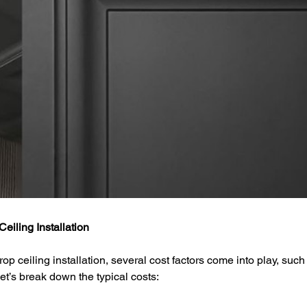
eiling Installation
p ceiling installation, several cost factors come into play, such 
et’s break down the typical costs: