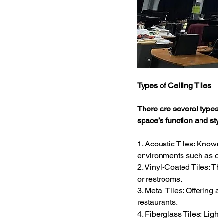
Types of Ceiling Tiles
There are several types 
space’s function and st
1. Acoustic Tiles: Known
environments such as o
2. Vinyl-Coated Tiles: 
or restrooms.
3. Metal Tiles: Offering 
restaurants.
4. Fiberglass Tiles: Lig