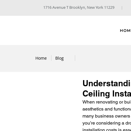
1716 Avenue T Brooklyn, New York 11229
HOM
Home
Blog
Understandin
Ceiling Insta
When renovating or buil
aesthetics and function
many business owners du
you’re considering a dro
installation costs is ess