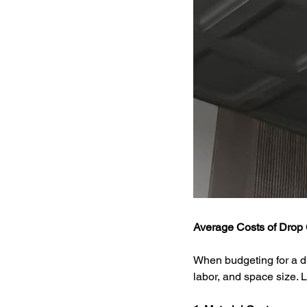
Average Costs of Drop C
When budgeting for a dro
labor, and space size. L