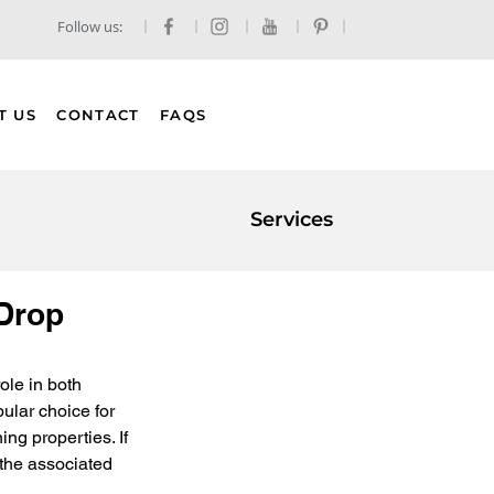
Follow us:
T US
CONTACT
FAQS
Services
 Drop
ole in both 
ular choice for 
ng properties. If 
 the associated 