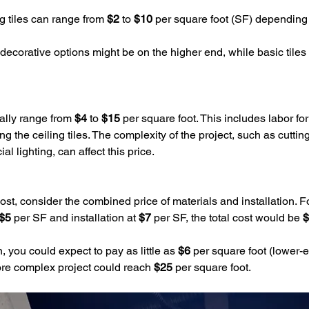
ng tiles can range from 
$2
 to 
$10
 per square foot (SF) depending 
 decorative options might be on the higher end, while basic tiles wi
cally range from 
$4
 to 
$15 
per square foot. This includes labor for
ng the ceiling tiles. The complexity of the project, such as cuttin
 lighting, can affect this price.
 cost, consider the combined price of materials and installation. Fo
$5
 per SF and installation at 
$7
 per SF, the total cost would be 
$
n, you could expect to pay as little as 
$6
 per square foot (lower-e
ore complex project could reach 
$25
 per square foot.