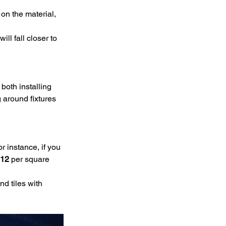
on the material, 
ll fall closer to 
 both installing 
g around fixtures 
r instance, if you 
12
 per square 
nd tiles with 