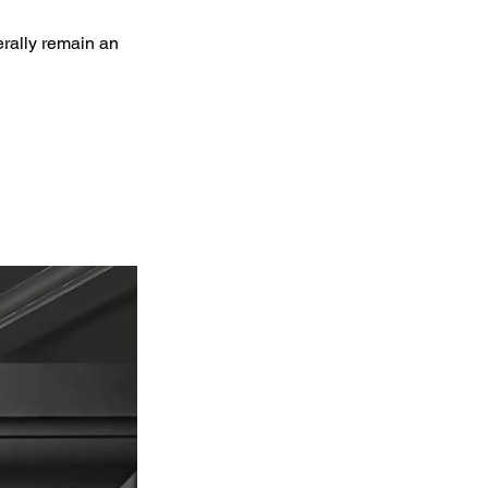
erally remain an 