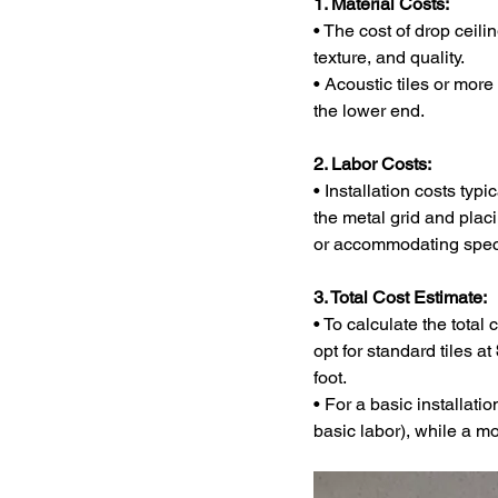
1. Material Costs:
• The cost of drop ceili
texture, and quality.
• Acoustic tiles or more
the lower end.
2. Labor Costs:
• Installation costs typi
the metal grid and placi
or accommodating special
3. Total Cost Estimate:
• To calculate the total
opt for standard tiles at 
foot.
• For a basic installatio
basic labor), while a m