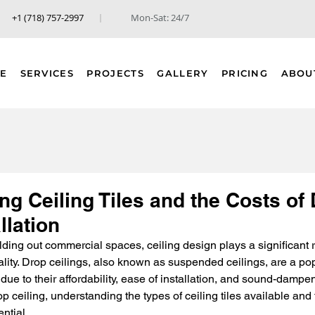
+1 (718) 757-2997
Mon-Sat: 24/7
E
SERVICES
PROJECTS
GALLERY
PRICING
ABOU
g Ceiling Tiles and the Costs of
llation
ding out commercial spaces, ceiling design plays a significant r
ality. Drop ceilings, also known as suspended ceilings, are a pop
e to their affordability, ease of installation, and sound-dampeni
p ceiling, understanding the types of ceiling tiles available and
ential.