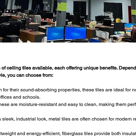
of ceiling tiles available, each offering unique benefits. Depend
yle, you can choose from:
 for their sound-absorbing properties, these tiles are ideal for n
ffices and schools.
These are moisture-resistant and easy to clean, making them perfe
a sleek, industrial look, metal tiles are often chosen for modern r
htweight and energy-efficient, fiberglass tiles provide both insula