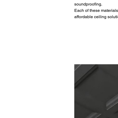
soundproofing.
Each of these materials 
affordable ceiling solut