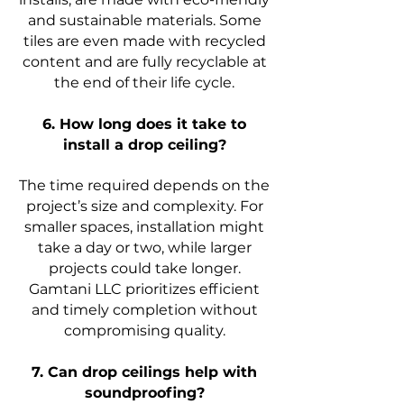
and sustainable materials. Some
tiles are even made with recycled
content and are fully recyclable at
the end of their life cycle.
6. How long does it take to
install a drop ceiling?
The time required depends on the
project’s size and complexity. For
smaller spaces, installation might
take a day or two, while larger
projects could take longer.
Gamtani LLC prioritizes efficient
and timely completion without
compromising quality.
7. Can drop ceilings help with
soundproofing?