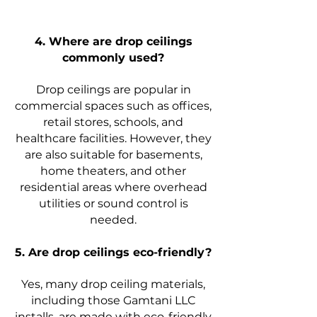
4. Where are drop ceilings
commonly used?
Drop ceilings are popular in
commercial spaces such as offices,
retail stores, schools, and
healthcare facilities. However, they
are also suitable for basements,
home theaters, and other
residential areas where overhead
utilities or sound control is
needed.
5. Are drop ceilings eco-friendly?
Yes, many drop ceiling materials,
including those Gamtani LLC
installs, are made with eco-friendly