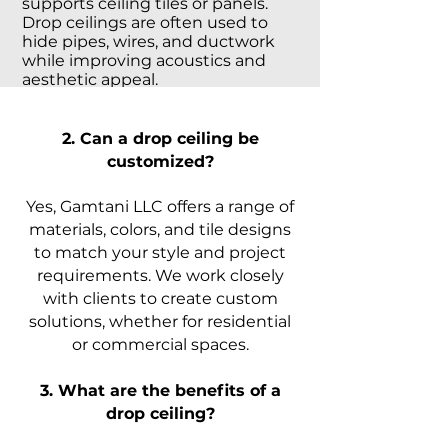
supports ceiling tiles or panels.
Drop ceilings are often used to
hide pipes, wires, and ductwork
while improving acoustics and
aesthetic appeal.
2. Can a drop ceiling be
customized?
Yes, Gamtani LLC offers a range of
materials, colors, and tile designs
to match your style and project
requirements. We work closely
with clients to create custom
solutions, whether for residential
or commercial spaces.
3. What are the benefits of a
drop ceiling?