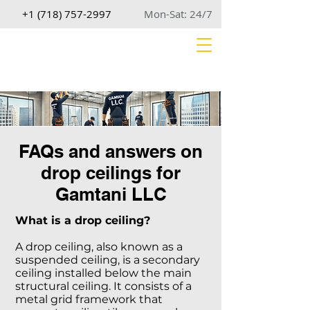
+1 (718) 757-2997
Mon-Sat: 24/7
FAQs and answers on
drop ceilings for
Gamtani LLC
What is a drop ceiling?
A drop ceiling, also known as a
suspended ceiling, is a secondary
ceiling installed below the main
structural ceiling. It consists of a
metal grid framework that