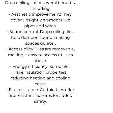
Drop ceilings offer several benefits,
including:
• Aesthetic improvement: They
cover unsightly elements like
pipes and wires.
• Sound control: Drop ceiling tiles
help dampen sound, making
spaces quieter.
• Accessibility: Tiles are removable,
making it easy to access utilities
above.
• Energy efficiency: Some tiles
have insulation properties,
reducing heating and cooling
costs.
• Fire resistance: Certain tiles offer
fire-resistant features for added
safety.