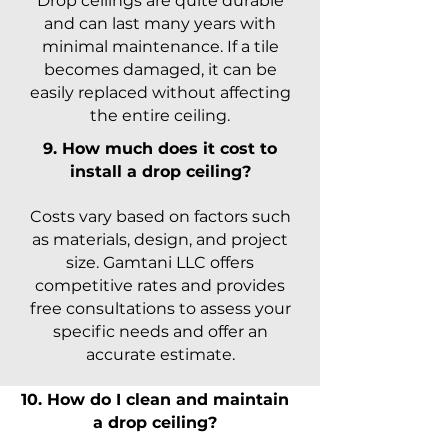
Drop ceilings are quite durable
and can last many years with
minimal maintenance. If a tile
becomes damaged, it can be
easily replaced without affecting
the entire ceiling.
9. How much does it cost to
install a drop ceiling?
Costs vary based on factors such
as materials, design, and project
size. Gamtani LLC offers
competitive rates and provides
free consultations to assess your
specific needs and offer an
accurate estimate.
10. How do I clean and maintain
a drop ceiling?