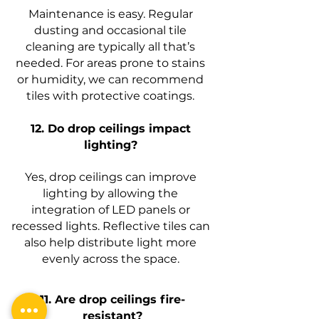
Maintenance is easy. Regular
dusting and occasional tile
cleaning are typically all that’s
needed. For areas prone to stains
or humidity, we can recommend
tiles with protective coatings.
12. Do drop ceilings impact
lighting?
Yes, drop ceilings can improve
lighting by allowing the
integration of LED panels or
recessed lights. Reflective tiles can
also help distribute light more
evenly across the space.
11. Are drop ceilings fire-
resistant?