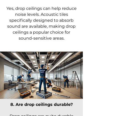
Yes, drop ceilings can help reduce
noise levels. Acoustic tiles
specifically designed to absorb
sound are available, making drop
ceilings a popular choice for
sound-sensitive areas.
8. Are drop ceilings durable?