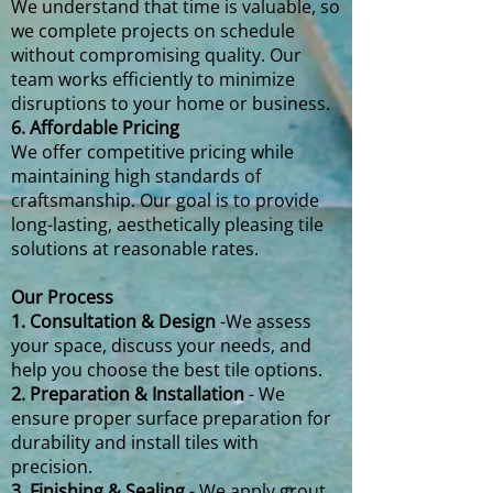
We understand that time is valuable, so
we complete projects on schedule
without compromising quality. Our
team works efficiently to minimize
disruptions to your home or business.
6. Affordable Pricing
We offer competitive pricing while
maintaining high standards of
craftsmanship. Our goal is to provide
long-lasting, aesthetically pleasing tile
solutions at reasonable rates.
Our Process
1. Consultation & Design
-We assess
your space, discuss your needs, and
help you choose the best tile options.
2. Preparation & Installation
- We
ensure proper surface preparation for
durability and install tiles with
precision.
3. Finishing & Sealing
- We apply grout,