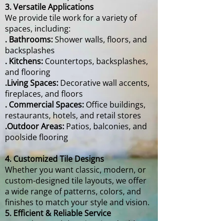
3. Versatile Applications
We provide tile work for a variety of
spaces, including:
. Bathrooms:
Shower walls, floors, and
backsplashes
. Kitchens:
Countertops, backsplashes,
and flooring
.Living Spaces:
Decorative wall accents,
fireplaces, and floors
. Commercial Spaces:
Office buildings,
restaurants, hotels, and retail stores
.Outdoor Areas:
Patios, balconies, and
poolside flooring
4. Customized Tile Designs
Whether you want classic, modern, or
custom-designed tile layouts, we offer
a wide range of patterns, colors, and
finishes to match your style and vision.
5. Efficient & Reliable Service