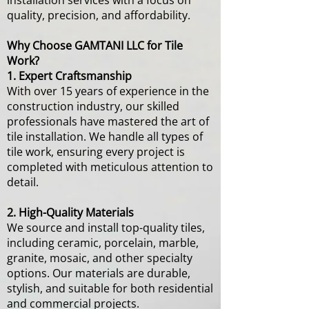
installation services with a focus on
quality, precision, and affordability.
Why Choose GAMTANI LLC for Tile
Work?
1. Expert Craftsmanship
With over 15 years of experience in the
construction industry, our skilled
professionals have mastered the art of
tile installation. We handle all types of
tile work, ensuring every project is
completed with meticulous attention to
detail.
2. High-Quality Materials
We source and install top-quality tiles,
including ceramic, porcelain, marble,
granite, mosaic, and other specialty
options. Our materials are durable,
stylish, and suitable for both residential
and commercial projects.