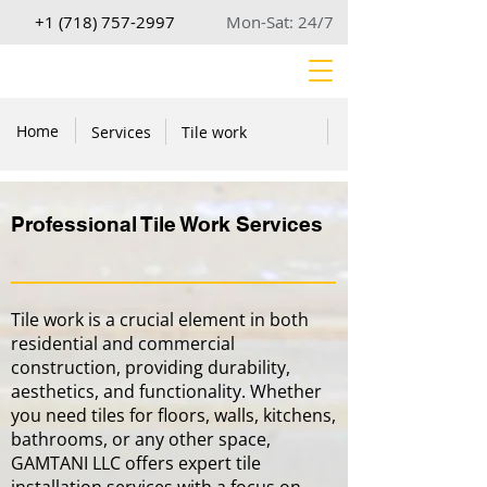
+1 (718) 757-2997
Mon-Sat: 24/7
Home
Services
Tile work
Professional Tile Work Services
Tile work is a crucial element in both
residential and commercial
construction, providing durability,
aesthetics, and functionality. Whether
you need tiles for floors, walls, kitchens,
bathrooms, or any other space,
GAMTANI LLC offers expert tile