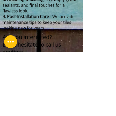
sealants, and final touches for a
flawless look.
4. Post-Installation Care
- We provide
maintenance tips to keep your tiles
looking new for years.
Are you interested?
Don't hesitate to call us
anytime.
+1 (718) 757-2997
Gamtani LLC team works 24/7.
We prioritize to make our clients