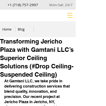
+1 (718) 757-2997
Mon-Sat: 24/7
Home
Blog
Transforming Jericho
Plaza with Gamtani LLC’s
Superior Ceiling
Solutions (#Drop Ceiling-
Suspended Ceiling)
At Gamtani LLC, we take pride in 
delivering construction services that 
blend quality, innovation, and 
precision. Our recent project at 
Jericho Plaza in Jericho, NY, 