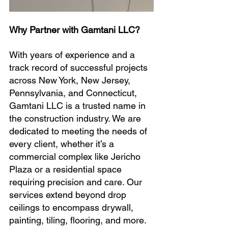
Why Partner with Gamtani LLC?
With years of experience and a 
track record of successful projects 
across New York, New Jersey, 
Pennsylvania, and Connecticut, 
Gamtani LLC is a trusted name in 
the construction industry. We are 
dedicated to meeting the needs of 
every client, whether it’s a 
commercial complex like Jericho 
Plaza or a residential space 
requiring precision and care. Our 
services extend beyond drop 
ceilings to encompass drywall, 
painting, tiling, flooring, and more.