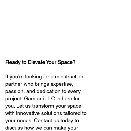
Ready to Elevate Your Space?
If you’re looking for a construction 
partner who brings expertise, 
passion, and dedication to every 
project, Gamtani LLC is here for 
you. Let us transform your space 
with innovative solutions tailored to 
your needs. Contact us today to 
discuss how we can make your 