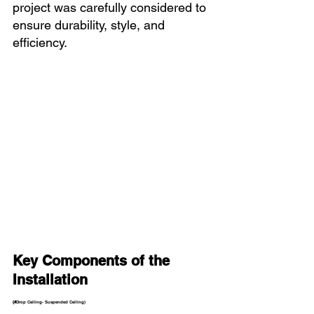
project was carefully considered to 
ensure durability, style, and 
efficiency.
Key Components of the 
Installation 
(#
Drop Ceiling- Suspended Ceiling)