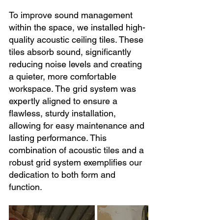
To improve sound management 
within the space, we installed high-
quality acoustic ceiling tiles. These 
tiles absorb sound, significantly 
reducing noise levels and creating 
a quieter, more comfortable 
workspace. The grid system was 
expertly aligned to ensure a 
flawless, sturdy installation, 
allowing for easy maintenance and 
lasting performance. This 
combination of acoustic tiles and a 
robust grid system exemplifies our 
dedication to both form and 
function.