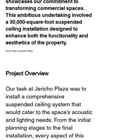
showcases our commitment to 
transforming commercial spaces. 
This ambitious undertaking involved 
a 30,000-square-foot suspended 
ceiling installation designed to 
enhance both the functionality and 
aesthetics of the property. 
(#Drop Ceiling- Suspended Ceiling)
Project Overview
Our task at Jericho Plaza was to 
install a comprehensive 
suspended ceiling system that 
would cater to the space’s acoustic 
and lighting needs. From the initial 
planning stages to the final 
installation, every aspect of this 