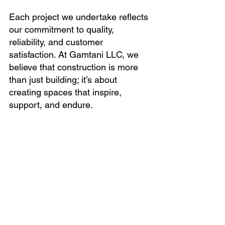
Each project we undertake reflects 
our commitment to quality, 
reliability, and customer 
satisfaction. At Gamtani LLC, we 
believe that construction is more 
than just building; it’s about 
creating spaces that inspire, 
support, and endure.