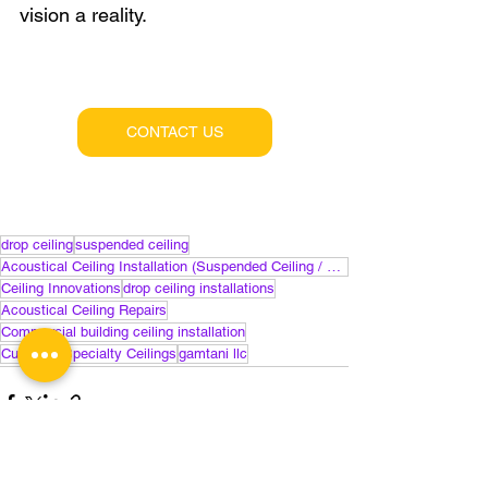
vision a reality.
CONTACT US
drop ceiling
suspended ceiling
Acoustical Ceiling Installation (Suspended Ceiling / Drop Ceiling)
Ceiling Innovations
drop ceiling installations
Acoustical Ceiling Repairs
Commercial building ceiling installation
Custom / Specialty Ceilings
gamtani llc