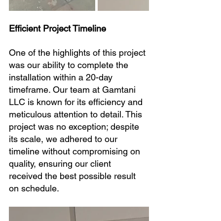
Efficient Project Timeline
One of the highlights of this project 
was our ability to complete the 
installation within a 20-day 
timeframe. Our team at Gamtani 
LLC is known for its efficiency and 
meticulous attention to detail. This 
project was no exception; despite 
its scale, we adhered to our 
timeline without compromising on 
quality, ensuring our client 
received the best possible result 
on schedule.