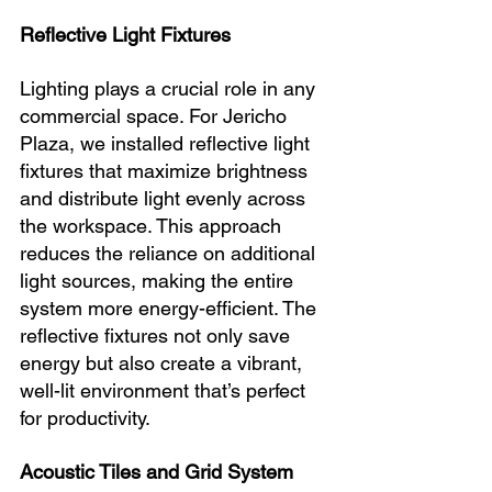
Reflective Light Fixtures
Lighting plays a crucial role in any 
commercial space. For Jericho 
Plaza, we installed reflective light 
fixtures that maximize brightness 
and distribute light evenly across 
the workspace. This approach 
reduces the reliance on additional 
light sources, making the entire 
system more energy-efficient. The 
reflective fixtures not only save 
energy but also create a vibrant, 
well-lit environment that’s perfect 
for productivity.
Acoustic Tiles and Grid System