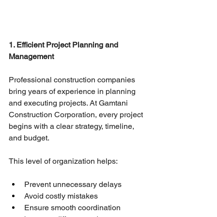
1. Efficient Project Planning and 
Management
Professional construction companies 
bring years of experience in planning 
and executing projects. At Gamtani 
Construction Corporation, every project 
begins with a clear strategy, timeline, 
and budget.
This level of organization helps:
Prevent unnecessary delays
Avoid costly mistakes
Ensure smooth coordination 