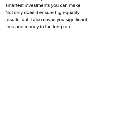
smartest investments you can make. 
Not only does it ensure high-quality 
results, but it also saves you significant 
time and money in the long run.