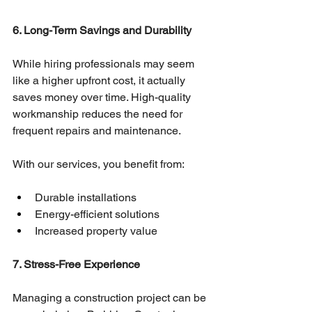
6. Long-Term Savings and Durability
While hiring professionals may seem 
like a higher upfront cost, it actually 
saves money over time. High-quality 
workmanship reduces the need for 
frequent repairs and maintenance.
With our services, you benefit from:
Durable installations
Energy-efficient solutions
Increased property value
7. Stress-Free Experience
Managing a construction project can be 