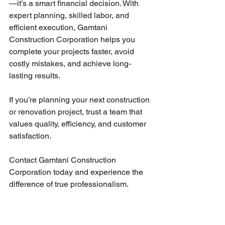
—it’s a smart financial decision. With 
expert planning, skilled labor, and 
efficient execution, Gamtani 
Construction Corporation helps you 
complete your projects faster, avoid 
costly mistakes, and achieve long-
lasting results.
If you’re planning your next construction 
or renovation project, trust a team that 
values quality, efficiency, and customer 
satisfaction.
Contact Gamtani Construction 
Corporation today and experience the 
difference of true professionalism.