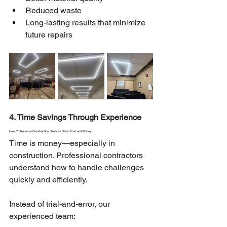
Reduced waste
Long-lasting results that minimize 
future repairs
4. Time Savings Through Experience
How Professional Construction Services Save Time and Money
Time is money—especially in 
construction. Professional contractors 
understand how to handle challenges 
quickly and efficiently.
Instead of trial-and-error, our 
experienced team: