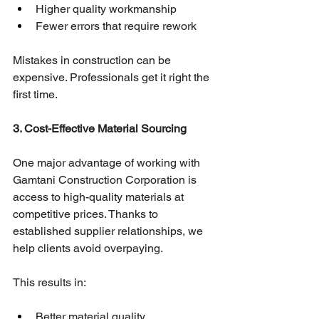
Higher quality workmanship
Fewer errors that require rework
Mistakes in construction can be 
expensive. Professionals get it right the 
first time.
3. Cost-Effective Material Sourcing
One major advantage of working with 
Gamtani Construction Corporation is 
access to high-quality materials at 
competitive prices. Thanks to 
established supplier relationships, we 
help clients avoid overpaying.
This results in:
Better material quality