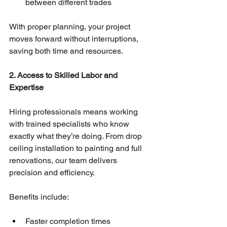
between different trades
With proper planning, your project 
moves forward without interruptions, 
saving both time and resources.
2. Access to Skilled Labor and 
Expertise
Hiring professionals means working 
with trained specialists who know 
exactly what they’re doing. From drop 
ceiling installation to painting and full 
renovations, our team delivers 
precision and efficiency.
Benefits include:
Faster completion times