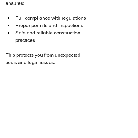
ensures:
Full compliance with regulations
Proper permits and inspections
Safe and reliable construction 
practices
This protects you from unexpected 
costs and legal issues.