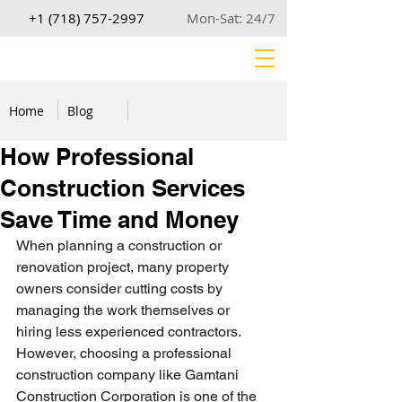
+1 (718) 757-2997
Mon-Sat: 24/7
Home
Blog
How Professional
Construction Services
Save Time and Money
When planning a construction or 
renovation project, many property 
owners consider cutting costs by 
managing the work themselves or 
hiring less experienced contractors. 
However, choosing a professional 
construction company like Gamtani 
Construction Corporation is one of the 