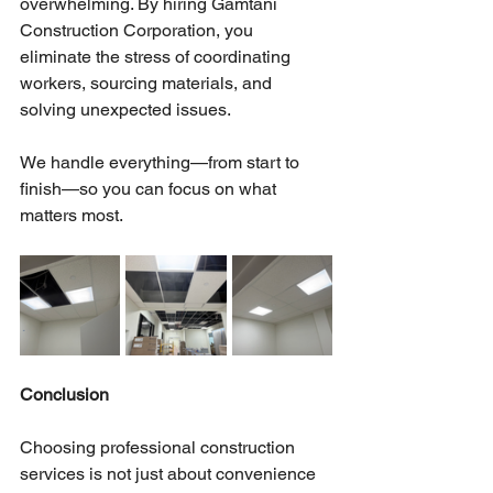
overwhelming. By hiring Gamtani 
Construction Corporation, you 
eliminate the stress of coordinating 
workers, sourcing materials, and 
solving unexpected issues.
We handle everything—from start to 
finish—so you can focus on what 
matters most.
Conclusion
Choosing professional construction 
services is not just about convenience