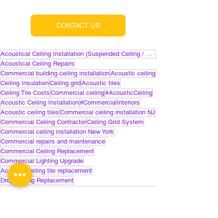
CONTACT US
Acoustical Ceiling Installation (Suspended Ceiling / Drop Ceiling)
Acoustical Ceiling Repairs
Commercial building ceiling installation
Acoustic ceiling
Ceiling Insulation
Ceiling grid
Acoustic tiles
Ceiling Tile Costs
Commercial ceiling
#AcousticCeiling
Acoustic Ceiling Installation
#CommercialInteriors
Acoustic ceiling tiles
Commercial ceiling installation NJ
Commercial Ceiling Contractor
Ceiling Grid System
Commercial ceiling installation New York
Commercial repairs and maintenance
Commercial Ceiling Replacement
Commercial Lighting Upgrade
Acoustic ceiling tile replacement
Drop Ceiling Replacement