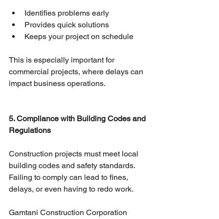
Identifies problems early
Provides quick solutions
Keeps your project on schedule
This is especially important for 
commercial projects, where delays can 
impact business operations.
5. Compliance with Building Codes and 
Regulations
Construction projects must meet local 
building codes and safety standards. 
Failing to comply can lead to fines, 
delays, or even having to redo work.
Gamtani Construction Corporation 